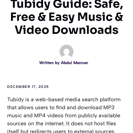
Tubidy Guide: Safe,
Free & Easy Music &
Video Downloads
Written by
Abdul Mannan
DECEMBER 17, 2025
Tubidy is a web-based media search platform
that allows users to find and download MP3
music and MP4 videos from publicly available
sources on the internet. It does not host files
itself but redirects users to external sources.