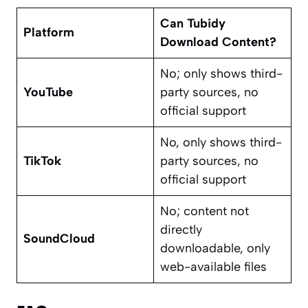
Can Tubidy
Platform
Download Content?
No; only shows third-
YouTube
party sources, no
official support
No, only shows third-
TikTok
party sources, no
official support
No; content not
directly
SoundCloud
downloadable, only
web-available files