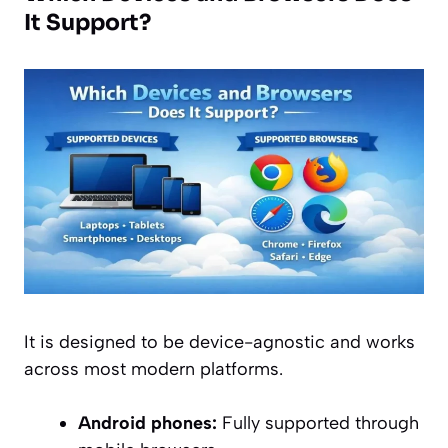
It Support?
It is designed to be device-agnostic and works
across most modern platforms.
Android phones:
Fully supported through