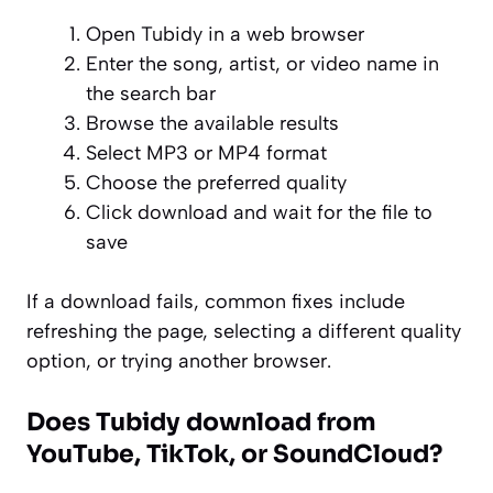
Open Tubidy in a web browser
Enter the song, artist, or video name in
the search bar
Browse the available results
Select MP3 or MP4 format
Choose the preferred quality
Click download and wait for the file to
save
If a download fails, common fixes include
refreshing the page, selecting a different quality
option, or trying another browser.
Does Tubidy download from
YouTube, TikTok, or SoundCloud?