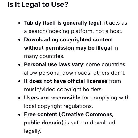
Is It Legal to Use?
Tubidy itself is generally legal
: it acts as
a search/indexing platform, not a host.
Downloading copyrighted content
without permission may be illegal
in
many countries.
Personal use laws vary
: some countries
allow personal downloads, others don’t.
It does not have official licenses
from
music/video copyright holders.
Users are responsible
for complying with
local copyright regulations.
Free content (Creative Commons,
public domain)
is safe to download
legally.