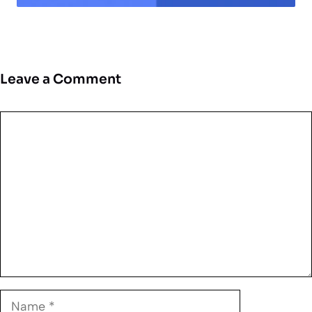
Leave a Comment
Comment
Name