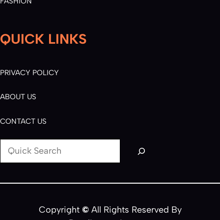
FASHION
QUICK LINKS
PRIVACY POLICY
ABOUT US
CONTACT US
S
e
a
r
c
Copyright
©
All Rights Reserved By
h