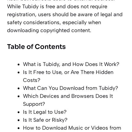
While Tubidy is free and does not require
registration, users should be aware of legal and
safety considerations, especially when
downloading copyrighted content.
Table of Contents
What is Tubidy, and How Does It Work?
Is It Free to Use, or Are There Hidden
Costs?
What Can You Download from Tubidy?
Which Devices and Browsers Does It
Support?
Is It Legal to Use?
Is It Safe or Risky?
How to Download Music or Videos from