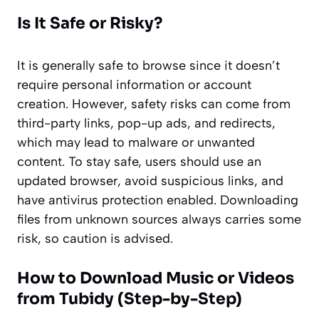
Is It Safe or Risky?
It is generally safe to browse since it doesn’t
require personal information or account
creation. However, safety risks can come from
third-party links, pop-up ads, and redirects,
which may lead to malware or unwanted
content. To stay safe, users should use an
updated browser, avoid suspicious links, and
have antivirus protection enabled. Downloading
files from unknown sources always carries some
risk, so caution is advised.
How to Download Music or Videos
from Tubidy (Step-by-Step)