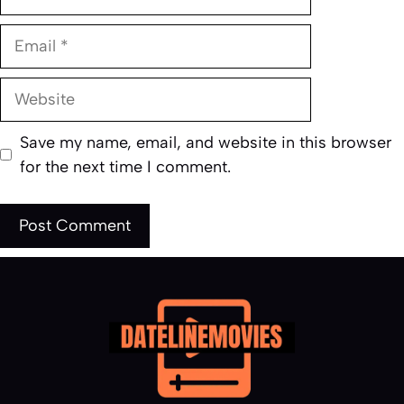
Email
Website
Save my name, email, and website in this browser
for the next time I comment.