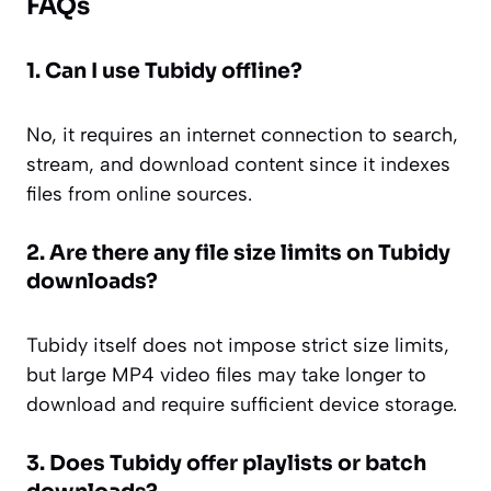
FAQs
1. Can I use Tubidy offline?
No, it requires an internet connection to search,
stream, and download content since it indexes
files from online sources.
2. Are there any file size limits on Tubidy
downloads?
Tubidy itself does not impose strict size limits,
but large MP4 video files may take longer to
download and require sufficient device storage.
3. Does Tubidy offer playlists or batch