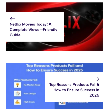
Netflix Movies Today: A
Complete Viewer-Friendly
Guide
Top Reasons Products Fail &
How to Ensure Success in
2025