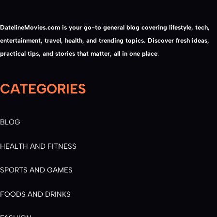
DatelineMovies.com is your go-to general blog covering lifestyle, tech,
entertainment, travel, health, and trending topics. Discover fresh ideas,
practical tips, and stories that matter, all in one place
.
CATEGORIES
BLOG
HEALTH AND FITNESS
SPORTS AND GAMES
FOODS AND DRINKS