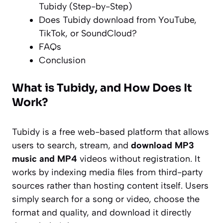
Tubidy (Step-by-Step)
Does Tubidy download from YouTube,
TikTok, or SoundCloud?
FAQs
Conclusion
What is Tubidy, and How Does It
Work?
Tubidy is a free web-based platform that allows
users to search, stream, and
download MP3
music and MP4
videos without registration. It
works by indexing media files from third-party
sources rather than hosting content itself. Users
simply search for a song or video, choose the
format and quality, and download it directly