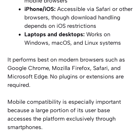
mobile browsers
iPhone/iOS:
Accessible via Safari or other
browsers, though download handling
depends on iOS restrictions
Laptops and desktops:
Works on
Windows, macOS, and Linux systems
It performs best on modern browsers such as
Google Chrome, Mozilla Firefox, Safari, and
Microsoft Edge. No plugins or extensions are
required.
Mobile compatibility is especially important
because a large portion of its user base
accesses the platform exclusively through
smartphones.