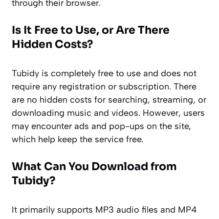
through their browser.
Is It Free to Use, or Are There
Hidden Costs?
Tubidy is completely free to use and does not
require any registration or subscription. There
are no hidden costs for searching, streaming, or
downloading music and videos. However, users
may encounter ads and pop-ups on the site,
which help keep the service free.
What Can You Download from
Tubidy?
It primarily supports MP3 audio files and MP4