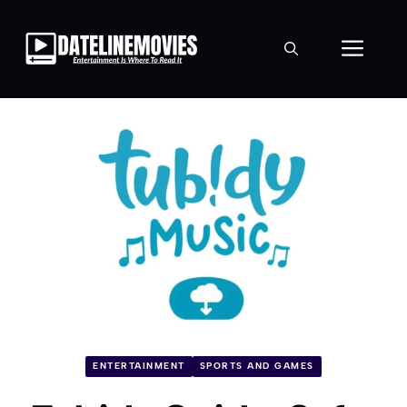
Skip
to
Men
content
ENTERTAINMENT
SPORTS AND GAMES