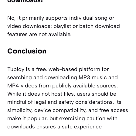
downloads?
No, it primarily supports individual song or
video downloads; playlist or batch download
features are not available.
Conclusion
Tubidy is a free, web-based platform for
searching and downloading MP3 music and
MP4 videos from publicly available sources.
While it does not host files, users should be
mindful of legal and safety considerations. Its
simplicity, device compatibility, and free access
make it popular, but exercising caution with
downloads ensures a safe experience.