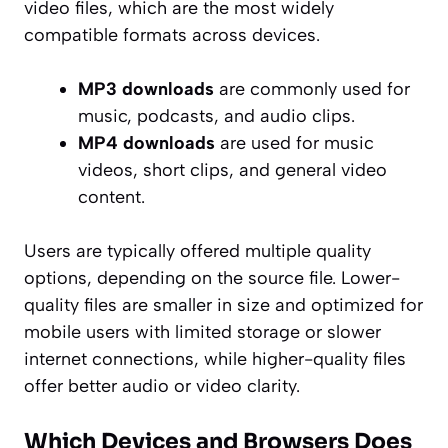
video files, which are the most widely
compatible formats across devices.
MP3 downloads
are commonly used for
music, podcasts, and audio clips.
MP4 downloads
are used for music
videos, short clips, and general video
content.
Users are typically offered multiple quality
options, depending on the source file. Lower-
quality files are smaller in size and optimized for
mobile users with limited storage or slower
internet connections, while higher-quality files
offer better audio or video clarity.
Which Devices and Browsers Does