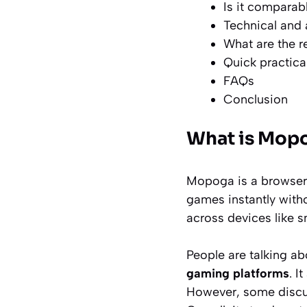
Is it comparab
Technical and 
What are the r
Quick practica
FAQs
Conclusion
What is Mopo
Mopoga is a browser-
games instantly with
across devices like 
People are talking a
gaming platforms
. I
However, some discus