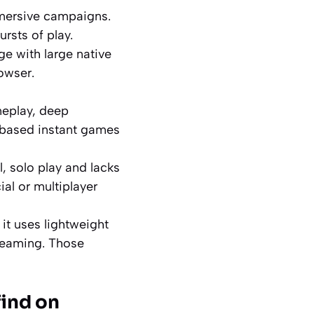
mersive campaigns.
rsts of play.
ge with large native
owser.
meplay, deep
-based instant games
l, solo play and lacks
ial or multiplayer
 it uses lightweight
treaming. Those
find on