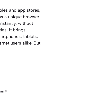
oles and app stores,
as a unique browser-
nstantly, without
es, it brings
martphones, tablets,
net users alike. But
ers?