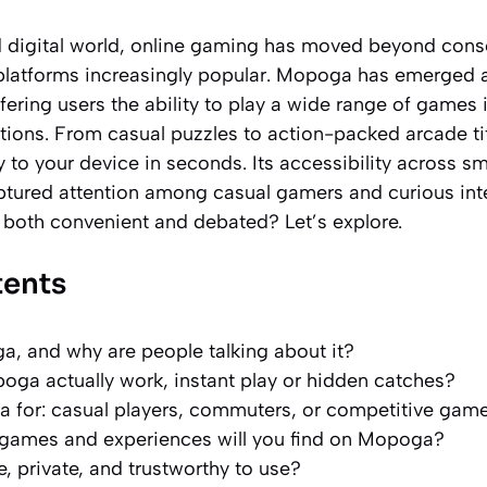
d digital world, online gaming has moved beyond cons
platforms increasingly popular. Mopoga has emerged 
fering users the ability to play a wide range of games i
tions. From casual puzzles to action-packed arcade titl
y to your device in seconds. Its accessibility across s
tured attention among casual gamers and curious inter
oth convenient and debated? Let’s explore.
tents
, and why are people talking about it?
ga actually work, instant play or hidden catches?
 for: casual players, commuters, or competitive gam
 games and experiences will you find on Mopoga?
, private, and trustworthy to use?