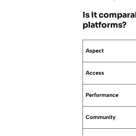
Is it compar
platforms?
Aspect
Access
Performance
Community