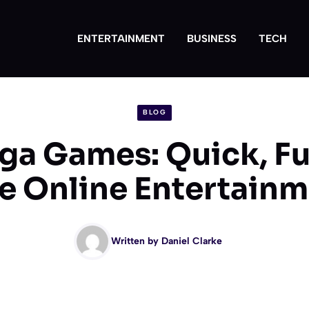
ENTERTAINMENT
BUSINESS
TECH
BLOG
a Games: Quick, Fu
e Online Entertain
Written by
Daniel Clarke