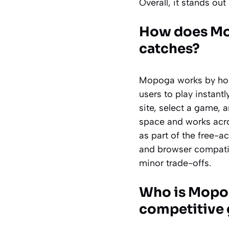
Overall, it stands ou
How does Mop
catches?
Mopoga works by hos
users to play instantl
site, select a game, 
space and works acr
as part of the free-
and browser compatibi
minor trade-offs.
Who is Mopog
competitive