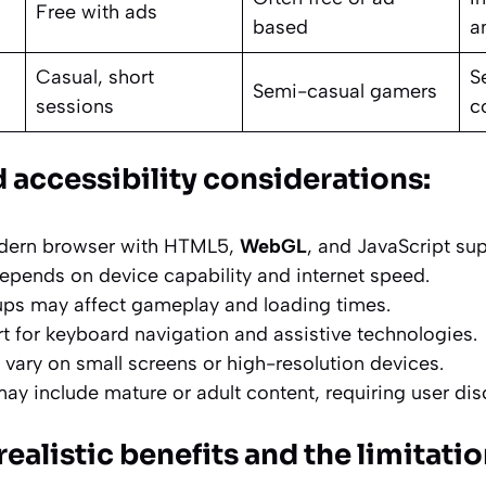
Free with ads
based
a
Casual, short
S
Semi-casual gamers
sessions
c
 accessibility considerations:
dern browser with HTML5,
WebGL
, and JavaScript sup
pends on device capability and internet speed.
ps may affect gameplay and loading times.
t for keyboard navigation and assistive technologies.
 vary on small screens or high-resolution devices.
 include mature or adult content, requiring user disc
realistic benefits and the limitati