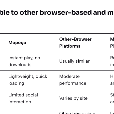
able to other browser-based and mo
Other-Browser
M
Mopoga
Platforms
P
Instant play, no
R
Usually similar
downloads
in
Lightweight, quick
Moderate
H
loading
performance
a
Limited social
S
Varies by site
interaction
a
Often free or ad-
I