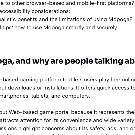
le to other browser-based and mobile-first platforms?
accessibility considerations:
ealistic benefits and the limitations of using Mopoga?
l tips: how to use Mopoga smartly and securely
ga, and why are people talking ab
based gaming platform that lets users play free onlin
out downloads or installations. It offers quick acces
smartphones, tablets, and computers.
bout Web-based game portal because it represents the r
t attracts attention for its convenience and wide variet
sions highlight concerns about its safety, ads, and da