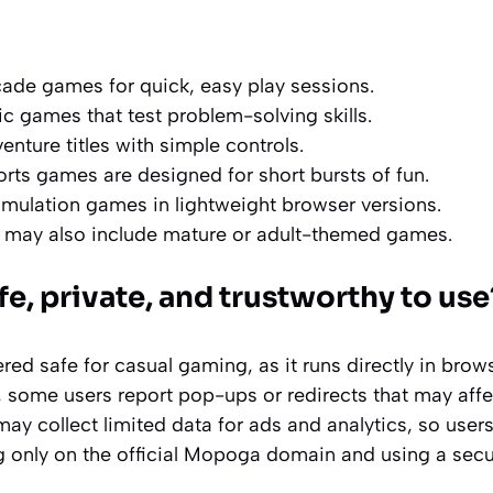
ade games for quick, easy play sessions.
ic games that test problem-solving skills.
nture titles with simple controls.
rts games are designed for short bursts of fun.
imulation games in lightweight browser versions.
 may also include mature or adult-themed games.
e, private, and trustworthy to use
ered safe for casual gaming, as it runs directly in brow
some users report pop-ups or redirects that may affe
may collect limited data for ads and analytics, so users
ng only on the official Mopoga domain and using a sec