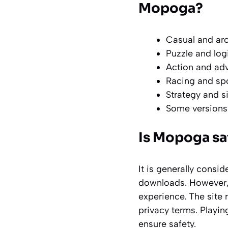
Mopoga?
Casual and arc
Puzzle and log
Action and adve
Racing and spo
Strategy and s
Some versions
Is Mopoga saf
It is generally consid
downloads. However, 
experience. The site 
privacy terms. Playi
ensure safety.