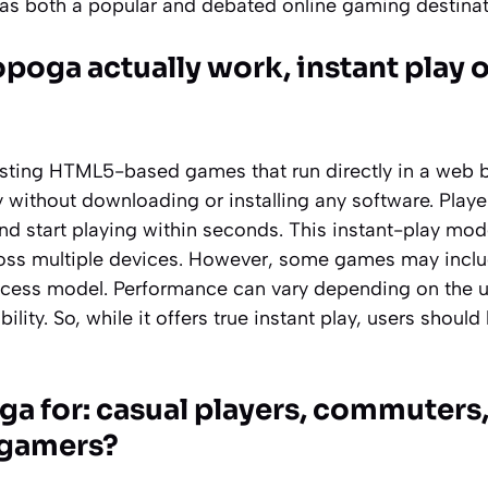
t as both a popular and debated online gaming destinat
oga actually work, instant play 
ting HTML5-based games that run directly in a web b
y without downloading or installing any software. Player
and start playing within seconds. This instant-play mo
oss multiple devices. However, some games may incl
access model. Performance can vary depending on the u
lity. So, while it offers true instant play, users shoul
a for: casual players, commuters,
 gamers?