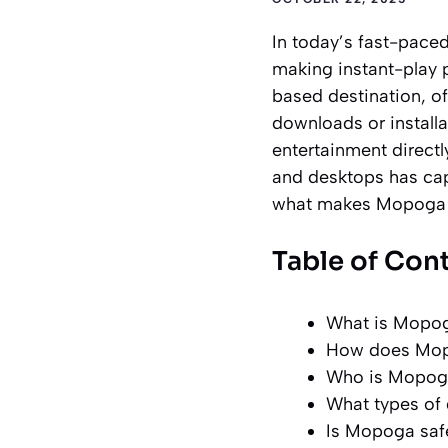
In today’s fast-pace
making instant-play 
based destination, of
downloads or installa
entertainment directl
and desktops has cap
what makes Mopoga b
Table of Con
What is Mopoga
How does Mopo
Who is Mopoga
What types of
Is Mopoga safe