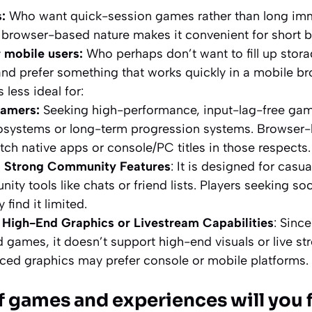
:
Who want quick-session games rather than long im
, browser-based nature makes it convenient for short bu
mobile users:
Who perhaps don’t want to fill up stora
and prefer something that works quickly in a mobile br
s less ideal for:
gamers:
Seeking high-performance, input-lag-free ga
cosystems or long-term progression systems. Browser
tch native apps or console/PC titles in those respects.
g Strong Community Features
: It is designed for casua
ity tools like chats or friend lists. Players seeking soc
 find it limited.
 High-End Graphics or Livestream Capabilities
: Since
games, it doesn’t support high-end visuals or live s
ed graphics may prefer console or mobile platforms.
f games and experiences will you 