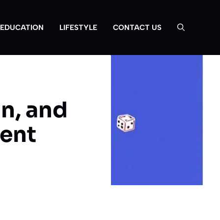
EDUCATION
LIFESTYLE
CONTACT US
n, and
ment