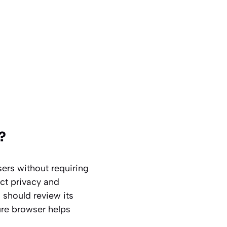
?
sers without requiring
ct privacy and
 should review its
ure browser helps