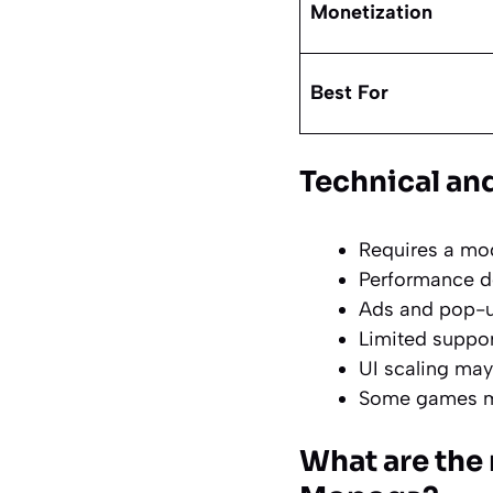
Monetization
Best For
Technical and
Requires a mo
Performance de
Ads and pop-u
Limited suppor
UI scaling may
Some games may
What are the 