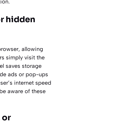
ion.
or hidden
rowser, allowing
s simply visit the
del saves storage
ude ads or pop-ups
ser’s internet speed
d be aware of these
 or