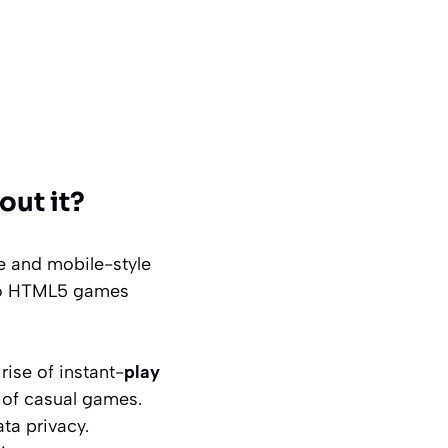
out it?
e and mobile-style
s to HTML5 games
ise of instant-
play
y of casual games.
ta privacy.