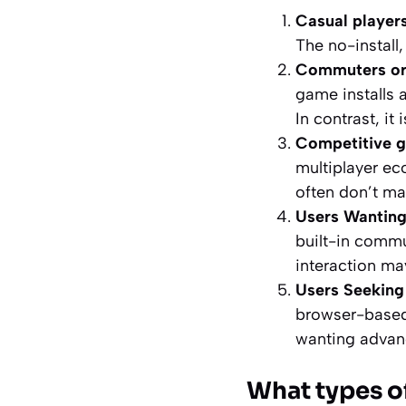
Casual players
The no-install
Commuters or 
game installs 
In contrast, it i
Competitive 
multiplayer e
often don’t ma
Users Wantin
built-in commun
interaction may
Users Seeking
browser-based 
wanting advanc
What types o