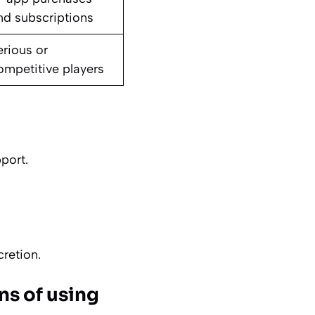
nd subscriptions
erious or
ompetitive players
port.
retion.
ons of using