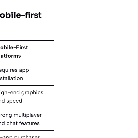
bile-first
obile-First
latforms
equires app
stallation
igh-end graphics
nd speed
trong multiplayer
nd chat features
n-app purchases