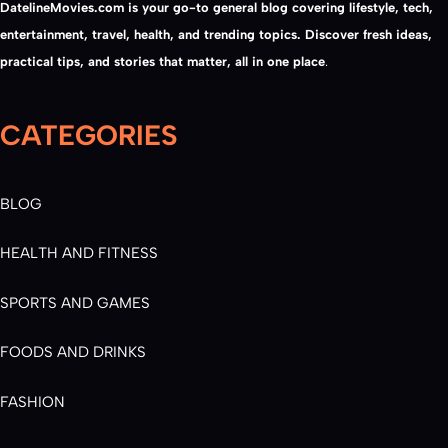
DatelineMovies.com is your go-to general blog covering lifestyle, tech,
entertainment, travel, health, and trending topics. Discover fresh ideas,
practical tips, and stories that matter, all in one place
.
CATEGORIES
BLOG
HEALTH AND FITNESS
SPORTS AND GAMES
FOODS AND DRINKS
FASHION