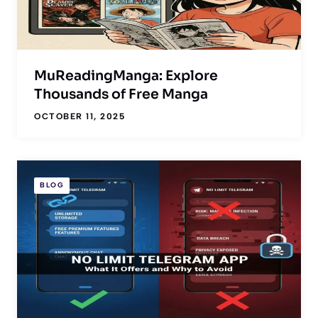
MuReadingManga: Explore
Thousands of Free Manga
OCTOBER 11, 2025
BLOG