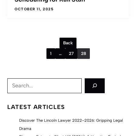
OCTOBER 11, 2025
Back
1
…
27
28
Search
LATEST ARTICLES
Discover The Lincoln Lawyer 2022–2026: Gripping Legal
Drama