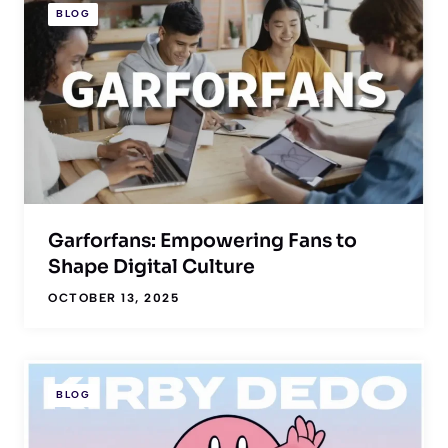
BLOG
Garforfans: Empowering Fans to
Shape Digital Culture
OCTOBER 13, 2025
BLOG