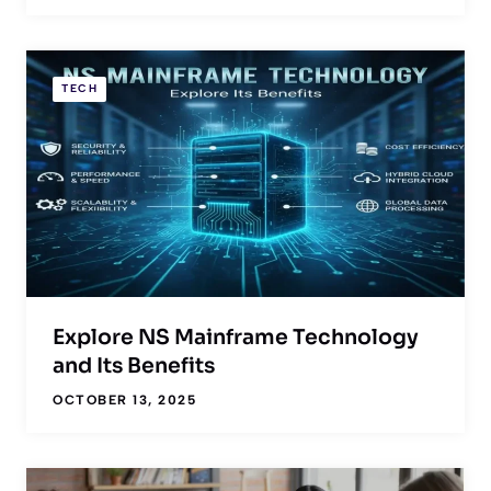
TECH
Explore NS Mainframe Technology
and Its Benefits
OCTOBER 13, 2025