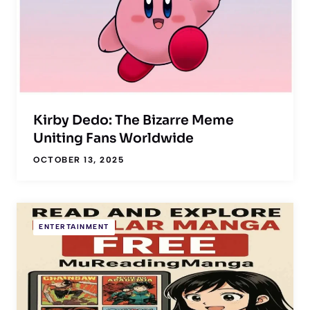
Kirby Dedo: The Bizarre Meme
Uniting Fans Worldwide
OCTOBER 13, 2025
ENTERTAINMENT