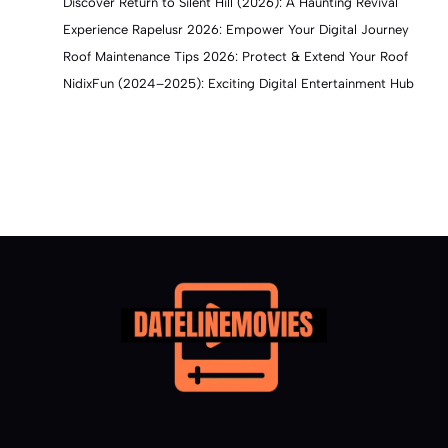
Discover Return to Silent Hill (2026): A Haunting Revival
Experience Rapelusr 2026: Empower Your Digital Journey
Roof Maintenance Tips 2026: Protect & Extend Your Roof
NidixFun (2024–2025): Exciting Digital Entertainment Hub