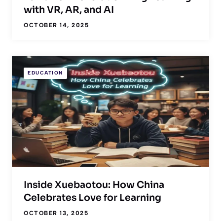
with VR, AR, and AI
OCTOBER 14, 2025
EDUCATION
Inside Xuebaotou: How China
Celebrates Love for Learning
OCTOBER 13, 2025