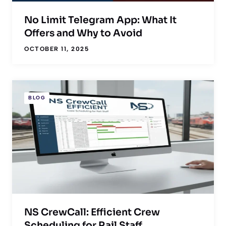
No Limit Telegram App: What It
Offers and Why to Avoid
OCTOBER 11, 2025
BLOG
NS CrewCall: Efficient Crew
Scheduling for Rail Staff