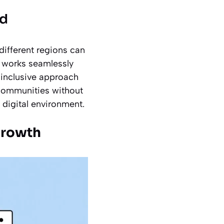
nd
different regions can
d works seamlessly
 inclusive approach
 communities without
d digital environment.
 Growth