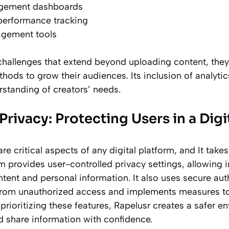
gement dashboards
performance tracking
gement tools
challenges that extend beyond uploading content, the
thods to grow their audiences. Its inclusion of analy
rstanding of creators’ needs.
Privacy: Protecting Users in a Dig
are critical aspects of any digital platform, and It tak
rm provides user-controlled privacy settings, allowing
tent and personal information. It also uses secure au
from unauthorized access and implements measures to
prioritizing these features, Rapelusr creates a safer 
d share information with confidence.