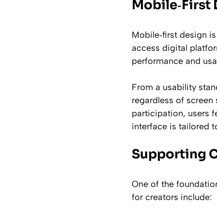
Mobile‑First 
Mobile‑first design is
access digital platfo
performance and usab
From a usability stan
regardless of screen 
participation, users
interface is tailored t
Supporting C
One of the foundation
for creators include: