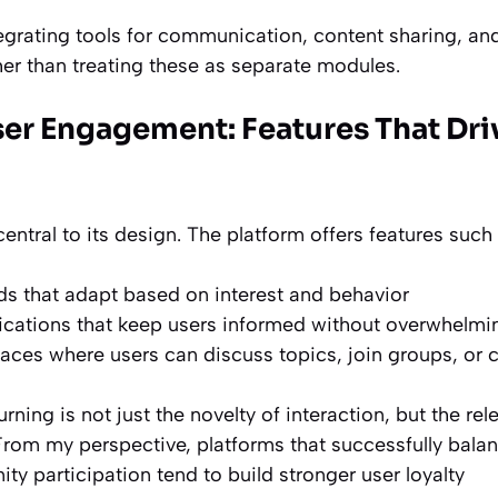
tegrating tools for communication, content sharing, an
er than treating these as separate modules.
er Engagement: Features That Dri
ntral to its design. The platform offers features such 
eds that adapt based on interest and behavior
fications that keep users informed without overwhelm
es where users can discuss topics, join groups, or c
rning is not just the novelty of interaction, but the
rel
rom my perspective, platforms that successfully bala
y participation tend to build stronger user loyalty