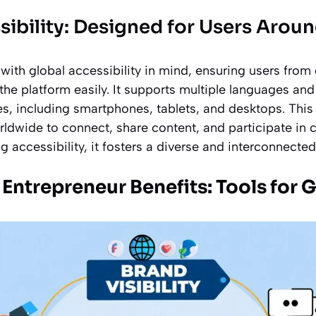
sibility: Designed for Users Arou
with global accessibility in mind, ensuring users from 
he platform easily. It supports multiple languages an
es, including smartphones, tablets, and desktops. This
orldwide to connect, share content, and participate in
ing accessibility, it fosters a diverse and interconnecte
 Entrepreneur Benefits: Tools for