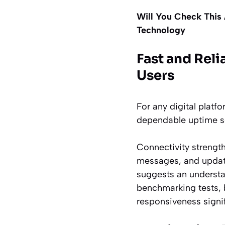
Will You Check This 
Technology
Fast and Rel
Users
For any digital platf
dependable uptime so 
Connectivity strength
messages, and update
suggests an understa
benchmarking tests, 
responsiveness signif