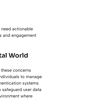
y need actionable
tics and engagement
ital World
es these concerns
 individuals to manage
thentication systems
 safeguard user data
environment where