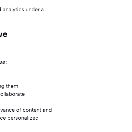
d analytics under a
ve
as:
ing them
ollaborate
evance of content and
nce personalized