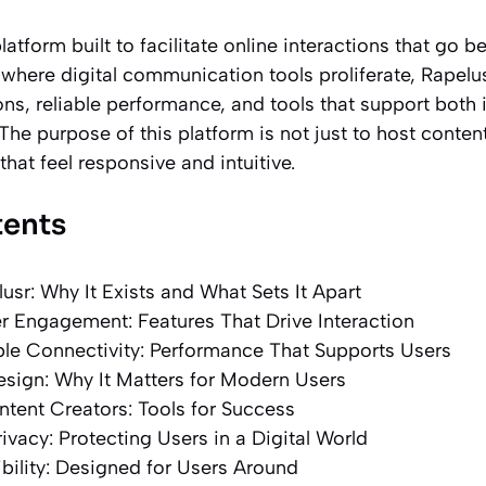
platform built to facilitate online interactions that go 
 where digital communication tools proliferate, Rapelu
s, reliable performance, and tools that support both 
The purpose of this platform is not just to host content
at feel responsive and intuitive.
tents
usr: Why It Exists and What Sets It Apart
 Engagement: Features That Drive Interaction
ble Connectivity: Performance That Supports Users
esign: Why It Matters for Modern Users
tent Creators: Tools for Success
ivacy: Protecting Users in a Digital World
bility: Designed for Users Around