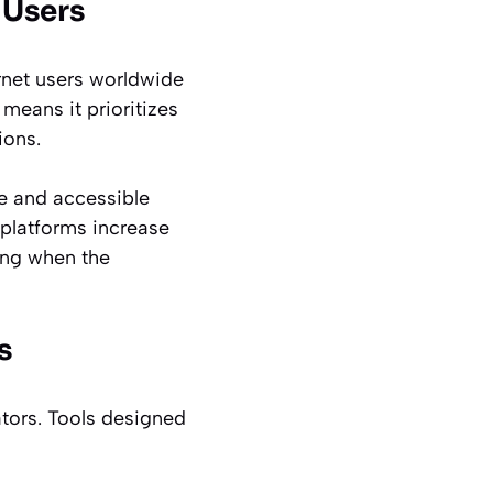
 Users
ternet users worldwide
 means it prioritizes
ions.
ve and accessible
 platforms increase
ing when the
s
ators. Tools designed