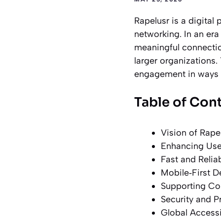
Rapelusr is a digital 
networking. In an era
meaningful connection
larger organizations. 
engagement in ways th
Table of Con
Vision of Rapel
Enhancing User
Fast and Relia
Mobile‑First D
Supporting Con
Security and Pr
Global Accessi