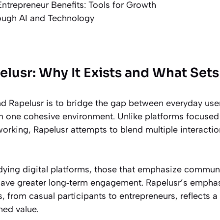
ntrepreneur Benefits: Tools for Growth
rough AI and Technology
elusr: Why It Exists and What Sets 
nd Rapelusr is to bridge the gap between everyday user
n one cohesive environment. Unlike platforms focused 
orking, Rapelusr attempts to blend multiple interaction
dying digital platforms, those that emphasize communi
 have greater long‑term engagement. Rapelusr’s emph
, from casual participants to entrepreneurs, reflects a 
ned value.