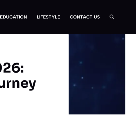
EDUCATION
LIFESTYLE
CONTACT US
026:
urney