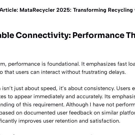
Article:
MataRecycler 2025: Transforming Recycling 
iable Connectivity: Performance T
orm, performance is foundational. It emphasizes fast l
that users can interact without frustrating delays.
 isn’t just about speed, it’s about consistency. Users e
s to appear immediately and accurately. Its emphasis 
nding of this requirement. Although I have not perfo
based on documented user feedback on similar platfo
icantly improves user retention and satisfaction.