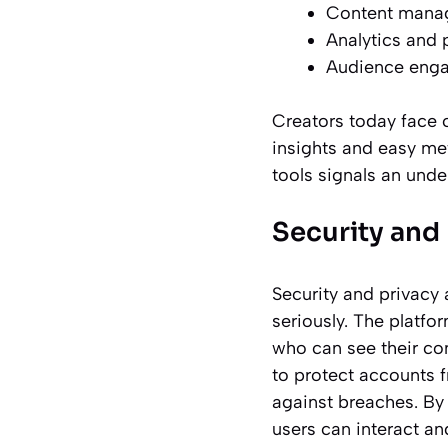
Content mana
Analytics and 
Audience enga
Creators today face 
insights and easy me
tools signals an unde
Security and 
Security and privacy 
seriously. The platfo
who can see their con
to protect accounts 
against breaches. By 
users can interact an