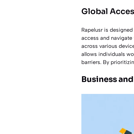
Global Acces
Rapelusr is designed 
access and navigate t
across various devic
allows individuals w
barriers. By prioritiz
Business and