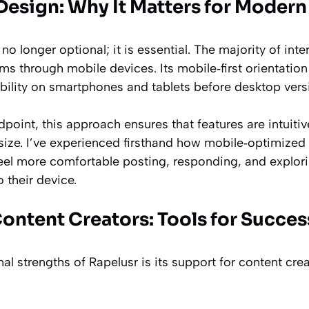
Design: Why It Matters for Modern
 no longer optional; it is essential. The majority of in
rms through mobile devices. Its mobile‑first orientation
ility on smartphones and tablets before desktop vers
dpoint, this approach ensures that features are intuiti
size. I’ve experienced firsthand how mobile‑optimized
 feel more comfortable posting, responding, and explor
o their device.
ontent Creators: Tools for Succes
al strengths of Rapelusr is its support for content cre