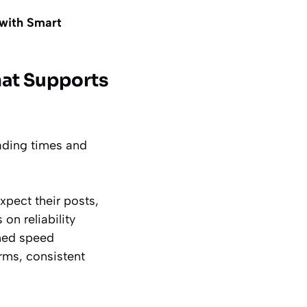
with Smart
hat Supports
oading times and
xpect their posts,
on reliability
rmed speed
rms, consistent