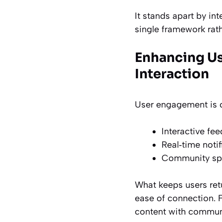
It stands apart by in
single framework rath
Enhancing Us
Interaction
User engagement is ce
Interactive fe
Real‑time noti
Community spac
What keeps users retu
ease of connection.
F
content with communit