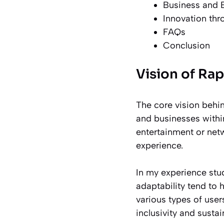
Business and E
Innovation th
FAQs
Conclusion
Vision of Rap
The core vision behi
and businesses withi
entertainment or netw
experience.
In my experience stu
adaptability tend to
various types of users
inclusivity and sustai