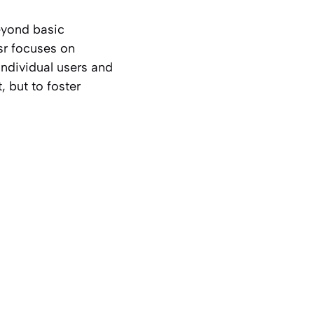
beyond basic
sr focuses on
individual users and
, but to foster