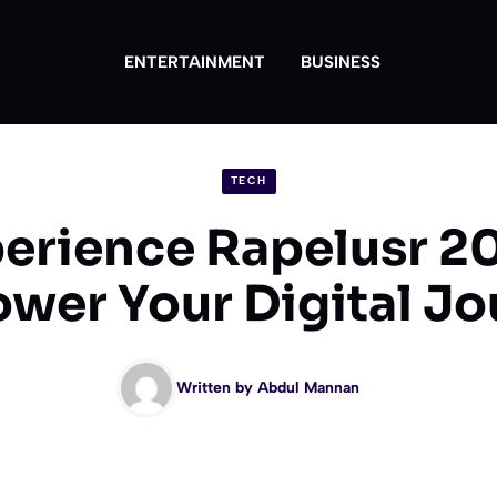
ENTERTAINMENT
BUSINESS
TECH
TECH
erience Rapelusr 2
wer Your Digital Jo
Written by
Abdul Mannan