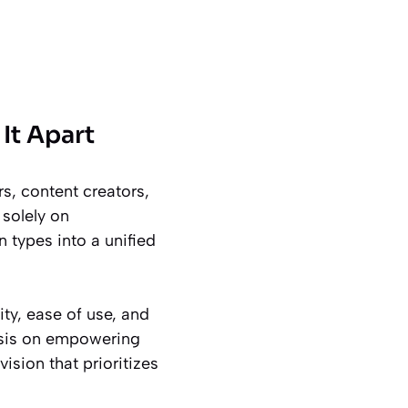
It Apart
s, content creators,
solely on
 types into a unified
ty, ease of use, and
asis on empowering
vision that prioritizes