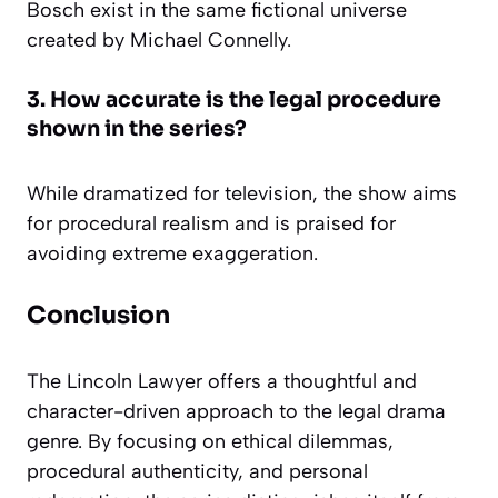
Bosch exist in the same fictional universe
created by Michael Connelly.
3. How accurate is the legal procedure
shown in the series?
While dramatized for television, the show aims
for procedural realism and is praised for
avoiding extreme exaggeration.
Conclusion
The Lincoln Lawyer offers a thoughtful and
character-driven approach to the legal drama
genre. By focusing on ethical dilemmas,
procedural authenticity, and personal