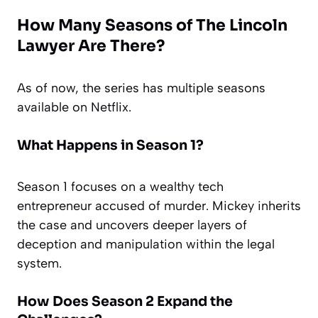
How Many Seasons of The Lincoln
Lawyer Are There?
As of now, the series has multiple seasons
available on Netflix.
What Happens in Season 1?
Season 1 focuses on a wealthy tech
entrepreneur accused of murder. Mickey inherits
the case and uncovers deeper layers of
deception and manipulation within the legal
system.
How Does Season 2 Expand the