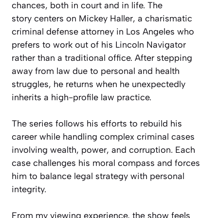
chances, both in court and in life. The
story centers on Mickey Haller, a charismatic
criminal defense attorney in Los Angeles who
prefers to work out of his Lincoln Navigator
rather than a traditional office. After stepping
away from law due to personal and health
struggles, he returns when he unexpectedly
inherits a high-profile law practice.
The series follows his efforts to rebuild his
career while handling complex criminal cases
involving wealth, power, and corruption. Each
case challenges his moral compass and forces
him to balance legal strategy with personal
integrity.
From my viewing experience, the show feels