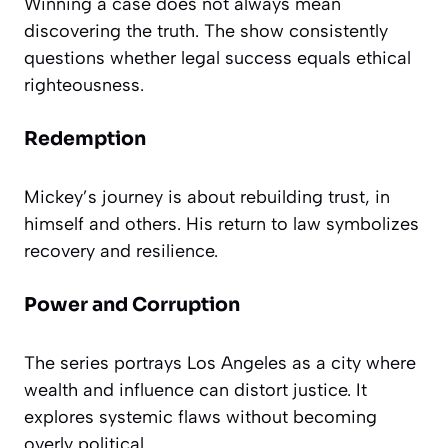
Winning a case does not always mean
discovering the truth. The show consistently
questions whether legal success equals ethical
righteousness.
Redemption
Mickey’s journey is about rebuilding trust, in
himself and others. His return to law symbolizes
recovery and resilience.
Power and Corruption
The series portrays Los Angeles as a city where
wealth and influence can distort justice. It
explores systemic flaws without becoming
overly political.