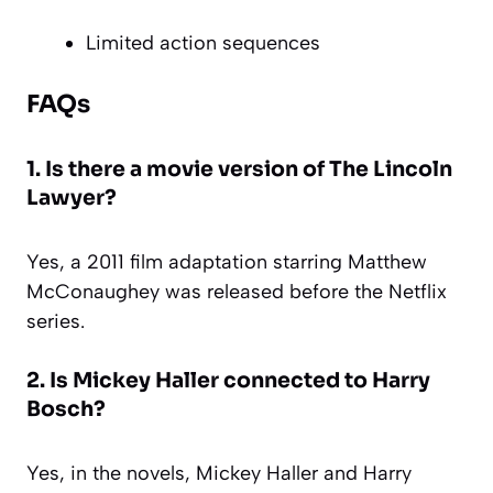
Limited action sequences
FAQs
1. Is there a movie version of The Lincoln
Lawyer?
Yes, a 2011 film adaptation starring Matthew
McConaughey was released before the Netflix
series.
2. Is Mickey Haller connected to Harry
Bosch?
Yes, in the novels, Mickey Haller and Harry