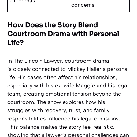
dilemmas
concerns
How Does the Story Blend
Courtroom Drama with Personal
Life?
In The Lincoln Lawyer, courtroom drama
is closely connected to Mickey Haller’s personal
life. His cases often affect his relationships,
especially with his ex-wife Maggie and his legal
team, creating emotional tension beyond the
courtroom. The show explores how his
struggles with recovery, trust, and family
responsibilities influence his legal decisions.
This balance makes the story feel realistic,
showing that a lawyer’s personal challenges can