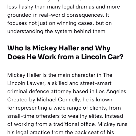
less flashy than many legal dramas and more
grounded in real-world consequences. It
focuses not just on winning cases, but on
understanding the system behind them.
Who Is Mickey Haller and Why
Does He Work from a Lincoln Car?
Mickey Haller is the main character in The
Lincoln Lawyer, a skilled and street-smart
criminal defence attorney based in Los Angeles.
Created by Michael Connelly, he is known
for representing a wide range of clients, from
small-time offenders to wealthy elites. Instead
of working from a traditional office, Mickey runs
his legal practice from the back seat of his