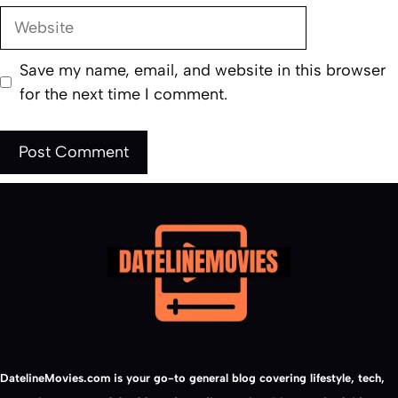
Website
Save my name, email, and website in this browser
for the next time I comment.
DatelineMovies.com is your go-to general blog covering lifestyle, tech,