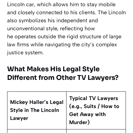
Lincoln car, which allows him to stay mobile
and closely connected to his clients. The Lincoln
also symbolizes his independent and
unconventional style, reflecting how
he operates outside the rigid structure of large
law firms while navigating the city’s complex
justice system.
What Makes His Legal Style
Different from Other TV Lawyers?
Typical TV Lawyers
Mickey Haller’s Legal
(e.g., Suits / How to
Style in The Lincoln
Get Away with
Lawyer
Murder)