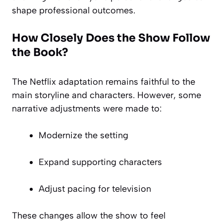
shape professional outcomes.
How Closely Does the Show Follow
the Book?
The Netflix adaptation remains faithful to the
main storyline and characters. However, some
narrative adjustments were made to:
Modernize the setting
Expand supporting characters
Adjust pacing for television
These changes allow the show to feel