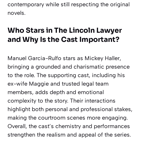
contemporary while still respecting the original
novels.
Who Stars in The Lincoln Lawyer
and Why Is the Cast Important?
Manuel Garcia-Rulfo stars as Mickey Haller,
bringing a grounded and charismatic presence
to the role. The supporting cast, including his
ex-wife Maggie and trusted legal team
members, adds depth and emotional
complexity to the story. Their interactions
highlight both personal and professional stakes,
making the courtroom scenes more engaging.
Overall, the cast’s chemistry and performances
strengthen the realism and appeal of the series.