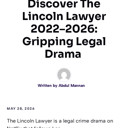
Discover The
Lincoln Lawyer
2022–2026:
Gripping Legal
Drama
Written by
Abdul Mannan
MAY 28, 2026
The Lincoln Lawyer is a legal crime drama on