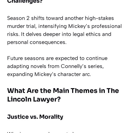
Challenges?
Season 2 shifts toward another high-stakes
murder trial, intensifying Mickey’s professional
risks. It delves deeper into legal ethics and
personal consequences.
Future seasons are expected to continue
adapting novels from Connelly’s series,
expanding Mickey’s character arc.
What Are the Main Themes in The
Lincoln Lawyer?
Justice vs. Morality