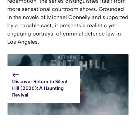
redemption, the series distinguishes itself from
more sensational courtroom shows. Grounded
in the novels of Michael Connelly and supported
by a capable cast, it presents a realistic yet
engaging portrayal of criminal defence law in
Los Angeles.
Discover Return to Silent
Hill (2026): A Haunting
Revival