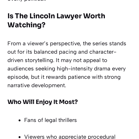
Is The Lincoln Lawyer Worth
Watching?
From a viewer’s perspective, the series stands
out for its balanced pacing and character-
driven storytelling. It may not appeal to
audiences seeking high-intensity drama every
episode, but it rewards patience with strong
narrative development.
Who Will Enjoy It Most?
Fans of legal thrillers
Viewers who appreciate procedural