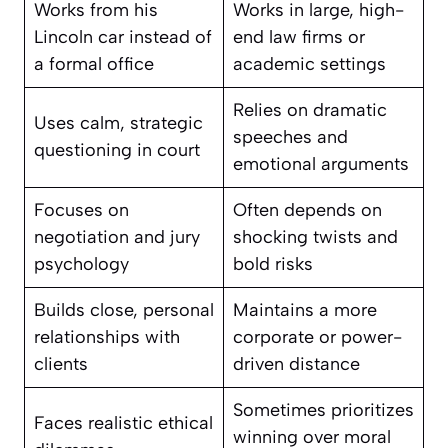
Works from his
Works in large, high-
Lincoln car instead of
end law firms or
a formal office
academic settings
Relies on dramatic
Uses calm, strategic
speeches and
questioning in court
emotional arguments
Focuses on
Often depends on
negotiation and jury
shocking twists and
psychology
bold risks
Builds close, personal
Maintains a more
relationships with
corporate or power-
clients
driven distance
Sometimes prioritizes
Faces realistic ethical
winning over moral