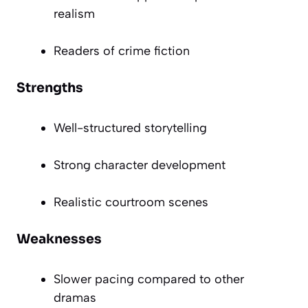
realism
Readers of crime fiction
Strengths
Well-structured storytelling
Strong character development
Realistic courtroom scenes
Weaknesses
Slower pacing compared to other
dramas