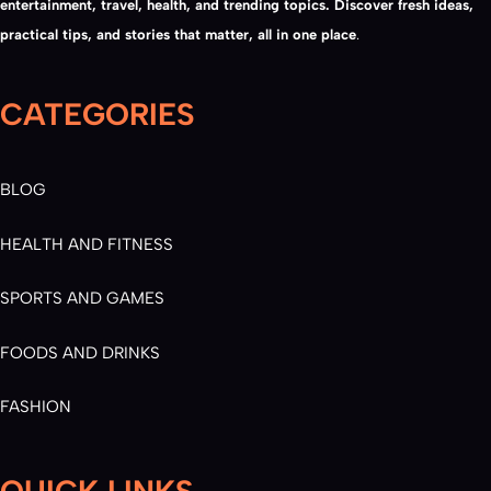
entertainment, travel, health, and trending topics. Discover fresh ideas,
practical tips, and stories that matter, all in one place
.
CATEGORIES
BLOG
HEALTH AND FITNESS
SPORTS AND GAMES
FOODS AND DRINKS
FASHION
QUICK LINKS