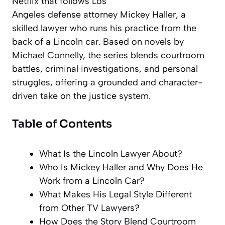
Netflix that follows Los
Angeles defense attorney Mickey Haller, a
skilled lawyer who runs his practice from the
back of a Lincoln car. Based on novels by
Michael Connelly, the series blends courtroom
battles, criminal investigations, and personal
struggles, offering a grounded and character-
driven take on the justice system.
Table of Contents
What Is the Lincoln Lawyer About?
Who Is Mickey Haller and Why Does He
Work from a Lincoln Car?
What Makes His Legal Style Different
from Other TV Lawyers?
How Does the Story Blend Courtroom