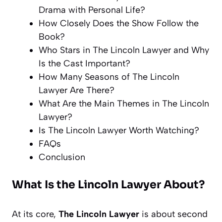
Drama with Personal Life?
How Closely Does the Show Follow the
Book?
Who Stars in The Lincoln Lawyer and Why
Is the Cast Important?
How Many Seasons of The Lincoln
Lawyer Are There?
What Are the Main Themes in The Lincoln
Lawyer?
Is The Lincoln Lawyer Worth Watching?
FAQs
Conclusion
What Is the Lincoln Lawyer About?
At its core,
The Lincoln Lawyer
is about second