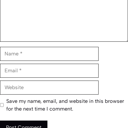
Name
Email
Website
Save my name, email, and website in this browser
for the next time I comment.