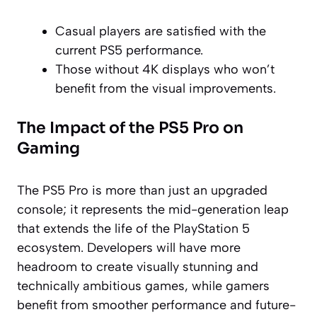
Casual players are satisfied with the
current PS5 performance.
Those without 4K displays who won’t
benefit from the visual improvements.
The Impact of the PS5 Pro on
Gaming
The PS5 Pro is more than just an upgraded
console; it represents the mid-generation leap
that extends the life of the PlayStation 5
ecosystem. Developers will have more
headroom to create visually stunning and
technically ambitious games, while gamers
benefit from smoother performance and future-