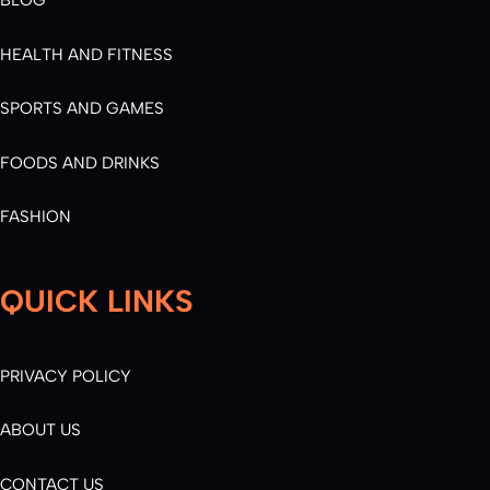
BLOG
HEALTH AND FITNESS
SPORTS AND GAMES
FOODS AND DRINKS
FASHION
QUICK LINKS
PRIVACY POLICY
ABOUT US
CONTACT US