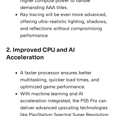
higher compute power to handle
demanding AAA titles.
Ray tracing will be even more advanced,
offering ultra-realistic lighting, shadows,
and reflections without compromising
performance.
2. Improved CPU and AI
Acceleration
A faster processor ensures better
multitasking, quicker load times, and
optimized game performance.
With machine learning and AI
acceleration integrated, the PS5 Pro can
deliver advanced upscaling technologies
like PlayStation Spectral Super Resolution