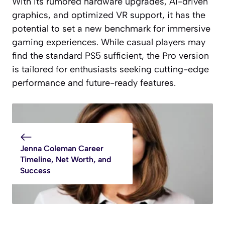
With its rumored hardware upgrades, AI-driven
graphics, and optimized VR support, it has the
potential to set a new benchmark for immersive
gaming experiences. While casual players may
find the standard PS5 sufficient, the Pro version
is tailored for enthusiasts seeking cutting-edge
performance and future-ready features.
Jenna Coleman Career
Timeline, Net Worth, and
Success