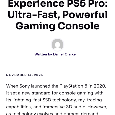
Experience PS5 Pro:
Ultra-Fast, Powerful
Gaming Console
Written by
Daniel Clarke
NOVEMBER 14, 2025
When Sony launched the PlayStation 5 in 2020,
it set a new standard for console gaming with
its lightning-fast SSD technology, ray-tracing
capabilities, and immersive 3D audio. However,
as technology evolves and gamers demand