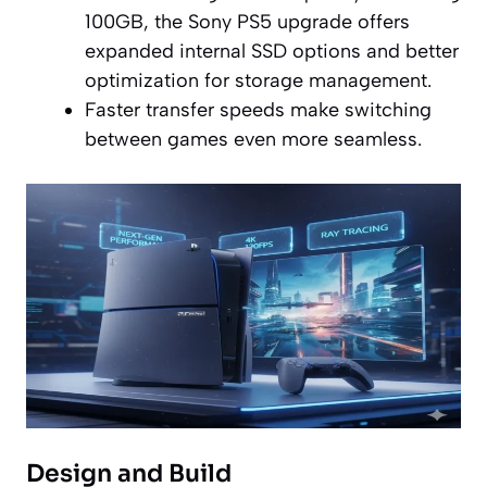
100GB, the Sony PS5 upgrade offers
expanded internal SSD options and better
optimization for storage management.
Faster transfer speeds make switching
between games even more seamless.
Design and Build