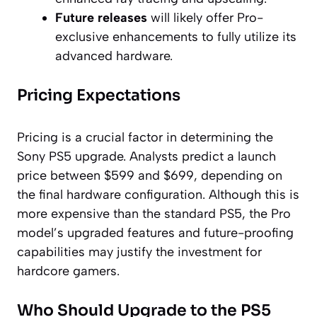
Future releases
will likely offer Pro-
exclusive enhancements to fully utilize its
advanced hardware.
Pricing Expectations
Pricing is a crucial factor in determining the
Sony PS5 upgrade. Analysts predict a launch
price between $599 and $699, depending on
the final hardware configuration. Although this is
more expensive than the standard PS5, the Pro
model’s upgraded features and future-proofing
capabilities may justify the investment for
hardcore gamers.
Who Should Upgrade to the PS5