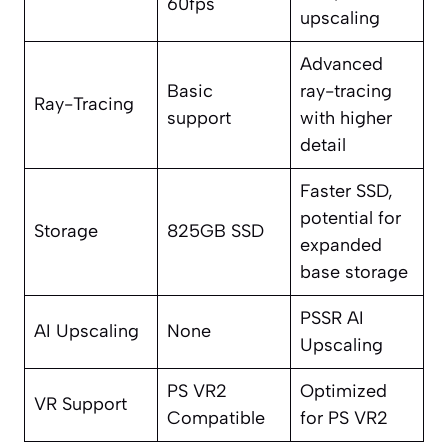
60fps
upscaling
Advanced
Basic
ray-tracing
Ray-Tracing
support
with higher
detail
Faster SSD,
potential for
Storage
825GB SSD
expanded
base storage
PSSR AI
AI Upscaling
None
Upscaling
PS VR2
Optimized
VR Support
Compatible
for PS VR2