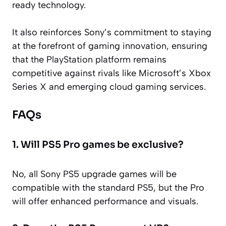
ready technology.
It also reinforces Sony’s commitment to staying
at the forefront of gaming innovation, ensuring
that the PlayStation platform remains
competitive against rivals like Microsoft’s Xbox
Series X and emerging cloud gaming services.
FAQs
1. Will PS5 Pro games be exclusive?
No, all Sony PS5 upgrade games will be
compatible with the standard PS5, but the Pro
will offer enhanced performance and visuals.