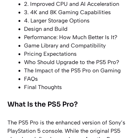
2. Improved CPU and AI Acceleration
3. 4K and 8K Gaming Capabilities
4. Larger Storage Options
Design and Build
Performance: How Much Better Is It?
Game Library and Compatibility
Pricing Expectations
Who Should Upgrade to the PS5 Pro?
The Impact of the PS5 Pro on Gaming
FAQs
Final Thoughts
What Is the PS5 Pro?
The PS5 Pro is the enhanced version of Sony’s
PlayStation 5 console. While the original PS5