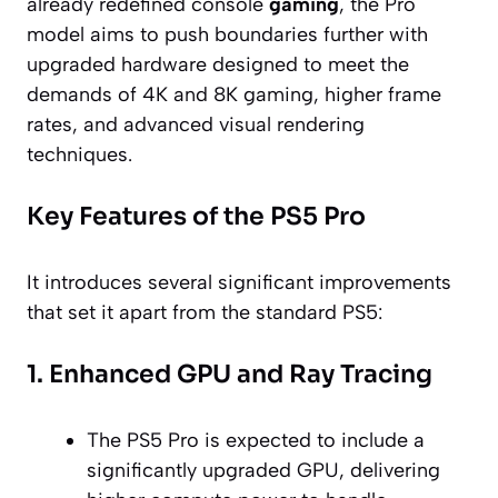
already redefined console
gaming
, the Pro
model aims to push boundaries further with
upgraded hardware designed to meet the
demands of 4K and 8K gaming, higher frame
rates, and advanced visual rendering
techniques.
Key Features of the PS5 Pro
It introduces several significant improvements
that set it apart from the standard PS5:
1. Enhanced GPU and Ray Tracing
The PS5 Pro is expected to include a
significantly upgraded GPU, delivering