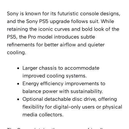
Sony is known for its futuristic console designs,
and the Sony PS5 upgrade follows suit. While
retaining the iconic curves and bold look of the
PS5, the Pro model introduces subtle
refinements for better airflow and quieter
cooling.
Larger chassis to accommodate
improved cooling systems.
Energy efficiency improvements to
balance power with sustainability.
Optional detachable disc drive, offering
flexibility for digital-only users or physical
media collectors.