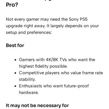
Pro?
Not every gamer may need the Sony PS5
upgrade right away. It largely depends on your
setup and preferences:
Best for
Gamers with 4K/8K TVs who want the
highest fidelity possible.
Competitive players who value frame rate
stability.
Enthusiasts who want future-proof
hardware.
It may not be necessary for