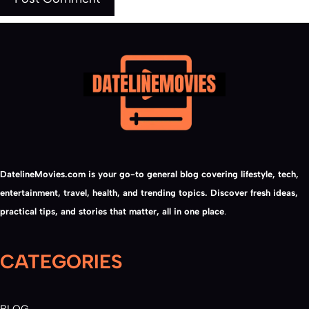
DatelineMovies.com is your go-to general blog covering lifestyle, tech,
entertainment, travel, health, and trending topics. Discover fresh ideas,
practical tips, and stories that matter, all in one place
.
CATEGORIES