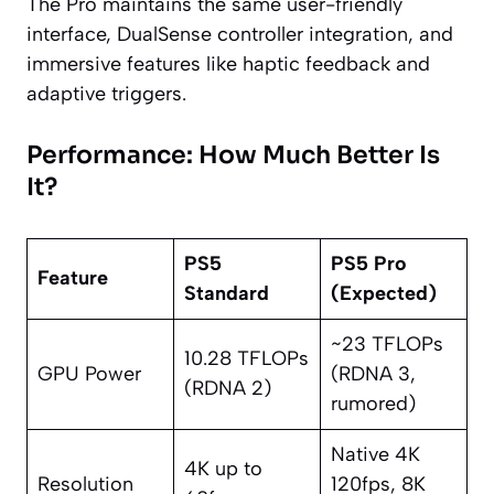
The Pro maintains the same user-friendly
interface, DualSense controller integration, and
immersive features like haptic feedback and
adaptive triggers.
Performance: How Much Better Is
It?
PS5
PS5 Pro
Feature
Standard
(Expected)
~23 TFLOPs
10.28 TFLOPs
GPU Power
(RDNA 3,
(RDNA 2)
rumored)
Native 4K
4K up to
Resolution
120fps, 8K