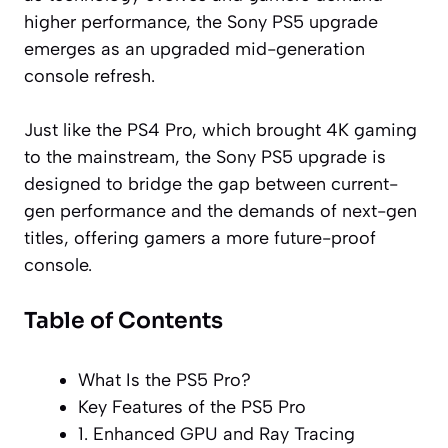
higher performance, the Sony PS5 upgrade
emerges as an upgraded mid-generation
console refresh.
Just like the PS4 Pro, which brought 4K gaming
to the mainstream, the Sony PS5 upgrade is
designed to bridge the gap between current-
gen performance and the demands of next-gen
titles, offering gamers a more future-proof
console.
Table of Contents
What Is the PS5 Pro?
Key Features of the PS5 Pro
1. Enhanced GPU and Ray Tracing