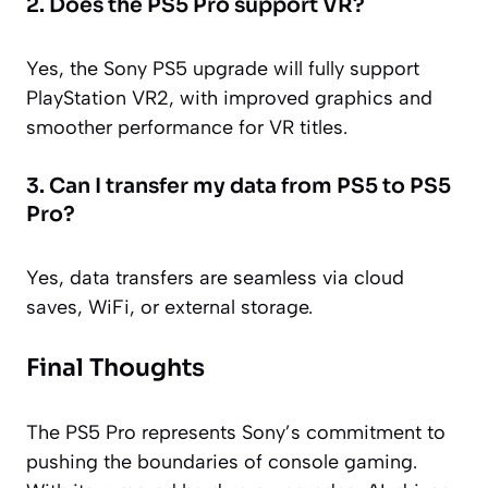
2. Does the PS5 Pro support VR?
Yes, the Sony PS5 upgrade will fully support
PlayStation VR2, with improved graphics and
smoother performance for VR titles.
3. Can I transfer my data from PS5 to PS5
Pro?
Yes, data transfers are seamless via cloud
saves, WiFi, or external storage.
Final Thoughts
The PS5 Pro represents Sony’s commitment to
pushing the boundaries of console gaming.