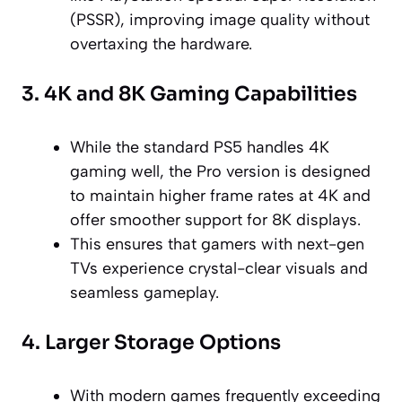
(PSSR), improving image quality without
overtaxing the hardware.
3. 4K and 8K Gaming Capabilities
While the standard PS5 handles 4K
gaming well, the Pro version is designed
to maintain higher frame rates at 4K and
offer smoother support for 8K displays.
This ensures that gamers with next-gen
TVs experience crystal-clear visuals and
seamless gameplay.
4. Larger Storage Options
With modern games frequently exceeding