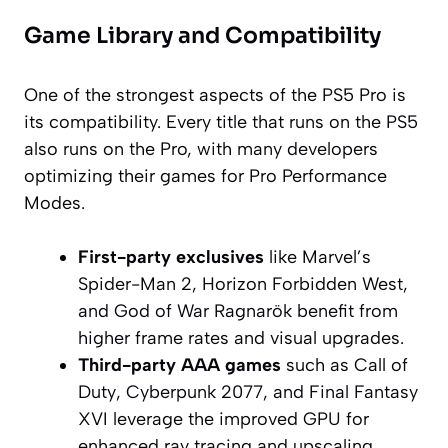
Game Library and Compatibility
One of the strongest aspects of the PS5 Pro is
its compatibility. Every title that runs on the PS5
also runs on the Pro, with many developers
optimizing their games for Pro Performance
Modes.
First-party exclusives
like
Marvel’s
Spider-Man 2
,
Horizon Forbidden West
,
and
God of War Ragnarök
benefit from
higher frame rates and visual upgrades.
Third-party AAA games
such as
Call of
Duty
,
Cyberpunk 2077
, and
Final Fantasy
XVI
leverage the improved GPU for
enhanced ray tracing and upscaling.