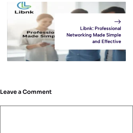
Libnk: Professional
Networking Made Simple
and Effective
Leave a Comment
Comment