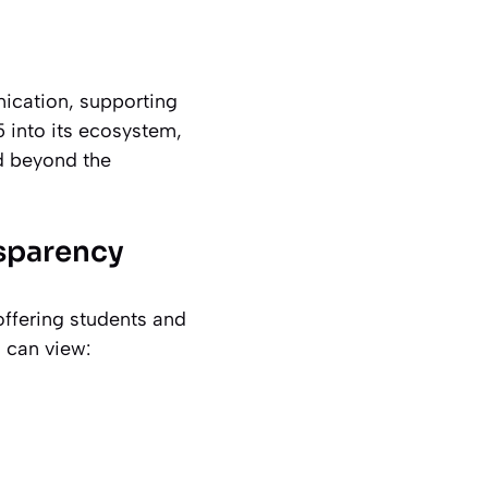
ication, supporting
5 into its ecosystem,
nd beyond the
sparency
ffering students and
 can view: