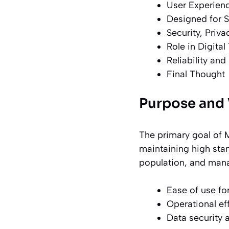
User Experienc
Designed for S
Security, Priv
Role in Digital
Reliability an
Final Thought
Purpose and 
The primary goal of M
maintaining high stan
population, and manag
Ease of use for
Operational ef
Data security 