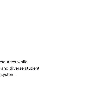
resources while
e and diverse student
e system.