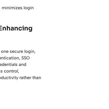
, minimizes login
 Enhancing
 one secure login,
entication, SSO
edentials and
s control,
ductivity rather than