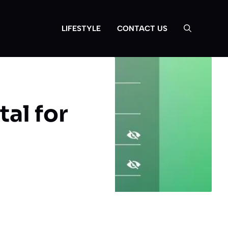
EDUCATION
LIFESTYLE
CONTACT US
al for