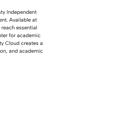
aty Independent
ent. Available at
 reach essential
nter for academic
ty Cloud creates a
ation, and academic