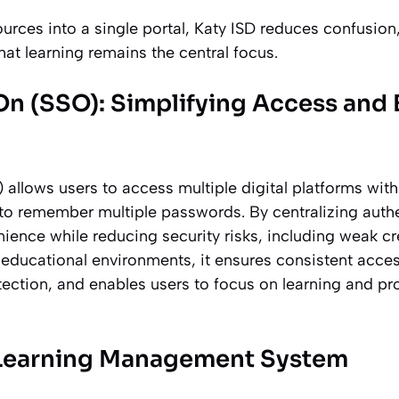
urces into a single portal, Katy ISD reduces confusion
hat learning remains the central focus.
On (SSO): Simplifying Access and
 allows users to access multiple digital platforms with
 to remember multiple passwords. By centralizing auth
ience while reducing security risks, including weak cr
 educational environments, it ensures consistent acces
ection, and enables users to focus on learning and pro
 Learning Management System