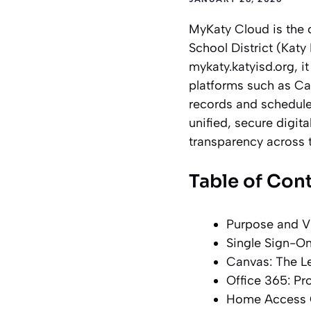
MyKaty Cloud is the 
School District (Katy 
mykaty.katyisd.org, i
platforms such as Ca
records and schedule
unified, secure digit
transparency across t
Table of Con
Purpose and V
Single Sign-On
Canvas: The 
Office 365: Pr
Home Access C