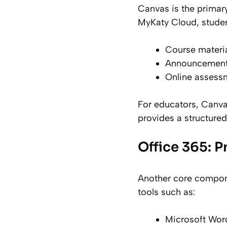
Canvas is the primar
MyKaty Cloud, studen
Course materi
Announcements
Online assess
For educators, Canva
provides a structured
Office 365: P
Another core compone
tools such as:
Microsoft Word