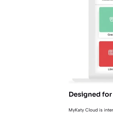
Designed for 
MyKaty Cloud is inte