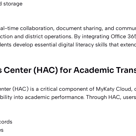
d storage
eal-time collaboration, document sharing, and commun
tion and district operations. By integrating Office 36
ents develop essential digital literacy skills that exte
 Center (HAC) for Academic Tran
er (HAC) is a critical component of MyKaty Cloud, o
sibility into academic performance. Through HAC, users
cords
es