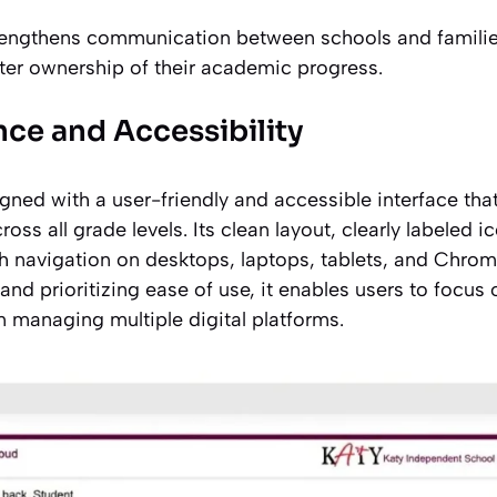
rengthens communication between schools and familie
ater ownership of their academic progress.
nce and Accessibility
ned with a user-friendly and accessible interface tha
ross all grade levels. Its clean layout, clearly labeled 
 navigation on desktops, laptops, tablets, and Chro
and prioritizing ease of use, it enables users to focus
an managing multiple digital platforms.