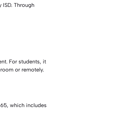
y ISD. Through
t. For students, it
sroom or remotely.
65, which includes