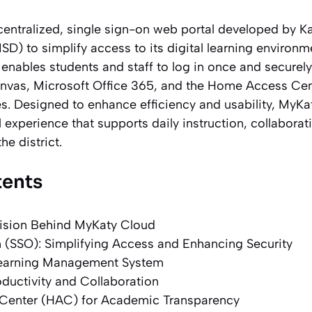
centralized, single sign-on web portal developed by K
ISD) to simplify access to its digital learning environm
t enables students and staff to log in once and securely
nvas, Microsoft Office 365, and the Home Access Ce
s. Designed to enhance efficiency and usability, MyKa
al experience that supports daily instruction, collabor
he district.
tents
ision Behind MyKaty Cloud
 (SSO): Simplifying Access and Enhancing Security
Learning Management System
oductivity and Collaboration
enter (HAC) for Academic Transparency