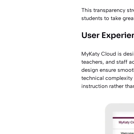
This transparency st
students to take gre
User Experie
MyKaty Cloud is desig
teachers, and staff ac
design ensure smooth
technical complexity 
instruction rather th