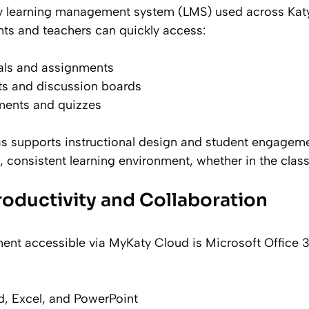
y learning management system (LMS) used across Kat
ts and teachers can quickly access:
als and assignments
 and discussion boards
ments and quizzes
s supports instructional design and student engagemen
, consistent learning environment, whether in the clas
roductivity and Collaboration
nt accessible via MyKaty Cloud is Microsoft Office 3
, Excel, and PowerPoint