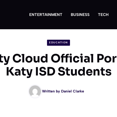
ENTERTAINMENT
BUSINESS
TECH
EDUCATION
y Cloud Official Port
Katy ISD Students
Written by
Daniel Clarke