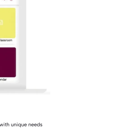
 with unique needs