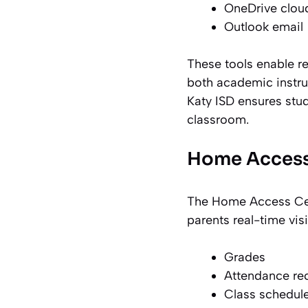
OneDrive clou
Outlook email
These tools enable r
both academic instruc
Katy ISD ensures stud
classroom.
Home Access
The Home Access Cent
parents real-time vi
Grades
Attendance re
Class schedul