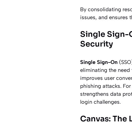
By consolidating reso
issues, and ensures t
Single Sign-
Security
Single Sign-On
(SSO)
eliminating the need
improves user conven
phishing attacks. For
strengthens data prot
login challenges.
Canvas: The