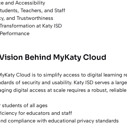
e and Accessibility
tudents, Teachers, and Staff
acy, and Trustworthiness
 Transformation at Katy ISD
d Performance
Vision Behind MyKaty Cloud
yKaty Cloud is to simplify access to digital learning 
dards of security and usability. Katy ISD serves a larg
ing digital access at scale requires a robust, reliabl
 students of all ages
ficiency for educators and staff
and compliance with educational privacy standards