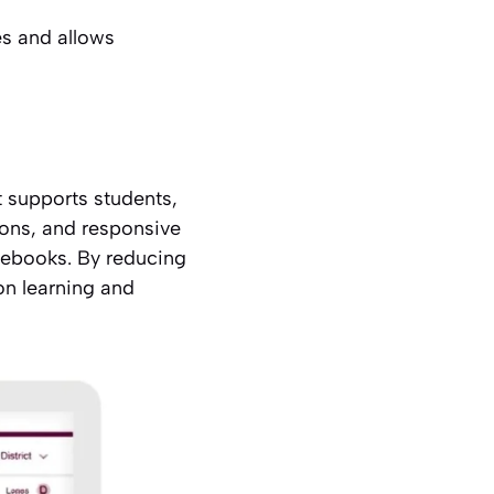
s and allows
t supports students,
icons, and responsive
mebooks. By reducing
 on learning and