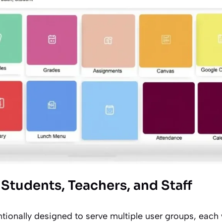
Students, Teachers, and Staff
ntionally designed to serve multiple user groups, each