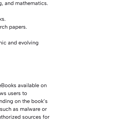
g, and mathematics.
ks.
rch papers.
mic and evolving
eBooks available on
ows users to
ending on the book’s
s, such as malware or
uthorized sources for