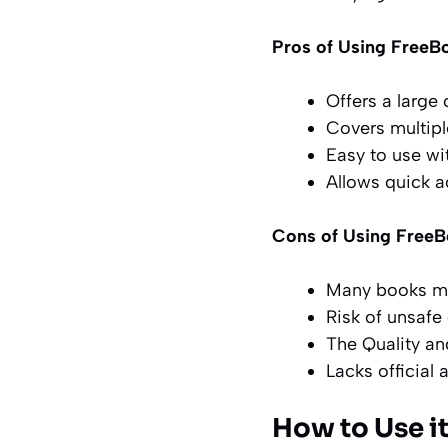
Pros of Using FreeB
Offers a large
Covers multip
Easy to use wi
Allows quick ac
Cons of Using Free
Many books may
Risk of unsafe
The Quality an
Lacks official 
How to Use it