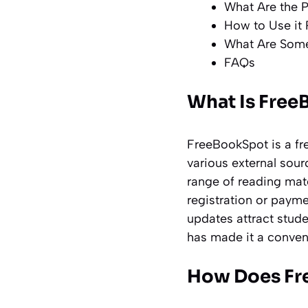
What Are the 
How to Use it 
What Are Some
FAQs
What Is Free
FreeBookSpot is a fr
various external sour
range of reading mate
registration or payme
updates attract stude
has made it a conveni
How Does Fr