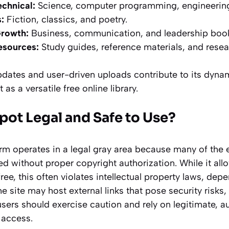
chnical:
Science, computer programming, engineerin
:
Fiction, classics, and poetry.
Growth:
Business, communication, and leadership boo
esources:
Study guides, reference materials, and resea
updates and user-driven uploads contribute to its dyna
 as a versatile free online library.
pot Legal and Safe to Use?
orm operates in a legal gray area because many of the 
ed without proper copyright authorization. While it all
ee, this often violates intellectual property laws, dep
the site may host external links that pose security risk
users should exercise caution and rely on legitimate, a
 access.