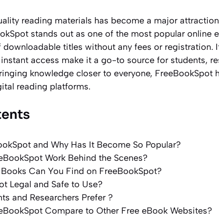
uality reading materials has become a major attraction
ookSpot stands out as one of the most popular online 
 downloadable titles without any fees or registration. I
 instant access make it a go-to source for students, r
bringing knowledge closer to everyone, FreeBookSpot h
ital reading platforms.
tents
ookSpot and Why Has It Become So Popular?
eBookSpot Work Behind the Scenes?
 Books Can You Find on FreeBookSpot?
ot Legal and Safe to Use?
ts and Researchers Prefer ?
eBookSpot Compare to Other Free eBook Websites?