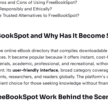
Pros and Cons of Using FreeBookSpot?
Responsibly and Ethically?
 Trusted Alternatives to FreeBookSpot?
BookSpot and Why Has It Become 
ee online eBook directory that compiles downloadable 
ces. It became popular because it offers instant, cost
rials, academic, professional, and recreational, witho
nt. Its
user-friendly interface
, broad category coverag
nts, researchers, and readers globally. The platform’s 
ent choice for those seeking knowledge without financ
eeBookSpot Work Behind the Sce