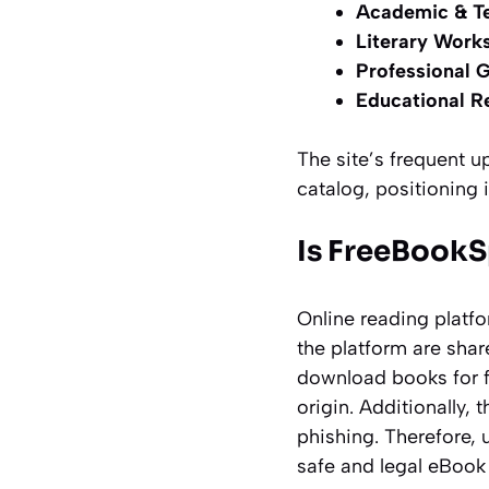
Academic & Te
Literary Works
Professional 
Educational R
The site’s frequent 
catalog, positioning it
Is FreeBookS
Online reading platf
the platform are shar
download books for fr
origin. Additionally, 
phishing. Therefore, 
safe and legal eBook