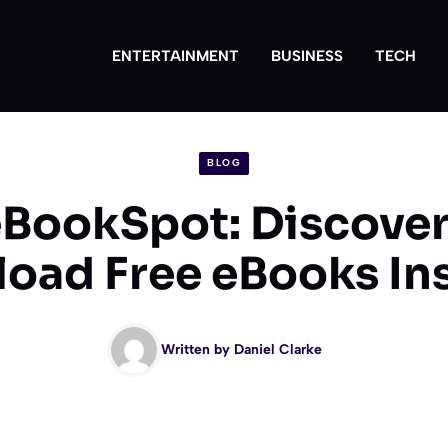
ENTERTAINMENT
BUSINESS
TECH
BLOG
eBookSpot: Discover
oad Free eBooks Ins
Written by
Daniel Clarke