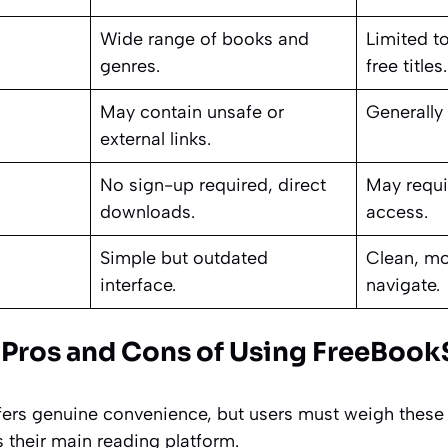
Wide range of books and
Limited t
genres.
free title
May contain unsafe or
Generally 
external links.
No sign-up required, direct
May requir
downloads.
access.
Simple but outdated
Clean, mo
interface.
navigate.
 Pros and Cons of Using FreeBoo
fers genuine convenience, but users must weigh these f
s their main reading platform.