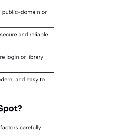
o public-domain or
s.
secure and reliable.
e login or library
dern, and easy to
kSpot?
actors carefully