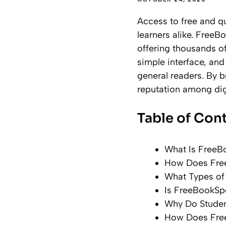
Access to free and q
learners alike. FreeB
offering thousands of
simple interface, and
general readers. By 
reputation among dig
Table of Con
What Is FreeB
How Does Fre
What Types of
Is FreeBookSp
Why Do Studen
How Does Fre