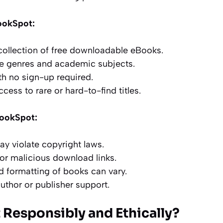
ookSpot:
 collection of free downloadable eBooks.
le genres and academic subjects.
th no sign-up required.
cess to rare or hard-to-find titles.
BookSpot:
 violate copyright laws.
 or malicious download links.
d formatting of books can vary.
author or publisher support.
 Responsibly and Ethically?