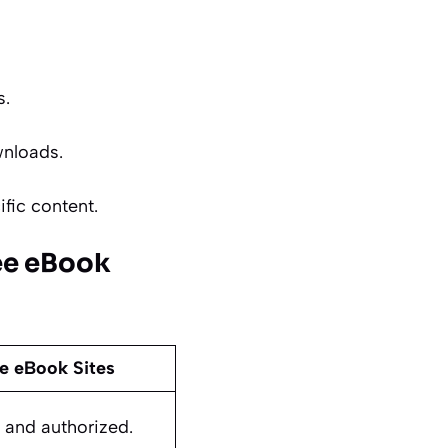
s.
wnloads.
ific content.
ee eBook
e eBook Sites
al and authorized.