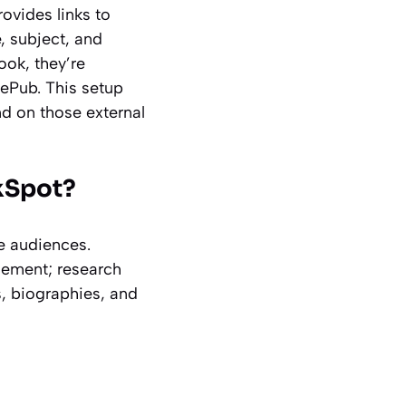
rovides links to
, subject, and
ook, they’re
 ePub. This setup
end on those external
kSpot?
se audiences.
gement; research
s, biographies, and