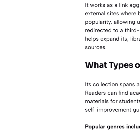
It works as a link ag
external sites where 
popularity, allowing 
redirected to a third
helps expand its, libr
sources.
What Types o
Its collection spans 
Readers can find ac
materials for student
self-improvement gu
Popular genres inclu