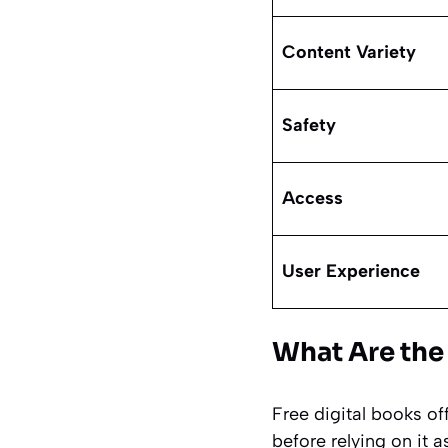
Content Variety
Safety
Access
User Experience
What Are the
Free digital books of
before relying on it a