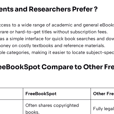
nts and Researchers Prefer ?
ccess to a wide range of academic and general eBook
rare or hard-to-get titles without subscription fees.
as a simple interface for quick book searches and do
money on costly textbooks and reference materials.
ple categories, making it easier to locate subject-spec
eeBookSpot Compare to Other Fr
FreeBookSpot
Other Fre
Often shares copyrighted
Fully leg
books.