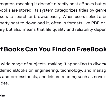
gregator, meaning it doesn’t directly host eBooks but p
books are stored. Its system categorizes titles by genre
users to search or browse easily. When users select a b
-party host to download it, often in formats like PDF or
ary but also means that file quality and reliability dep
f Books Can You Find on FreeBoo
a wide range of subjects, making it appealing to diver
ademic eBooks on engineering, technology, and mana
s and professionals; and leisure reading such as novel
ides.
de: