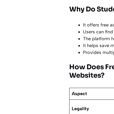
Why Do Stude
It offers free
a
Users can find 
The platform h
It helps save 
Provides multi
How Does Fr
Websites?
Aspect
Legality