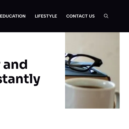
EDUCATION
LIFESTYLE
CONTACT US
 and
tantly