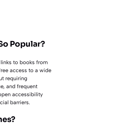
So Popular?
links to books from
-free access to a wide
ut requiring
e, and frequent
open accessibility
ial barriers.
nes?