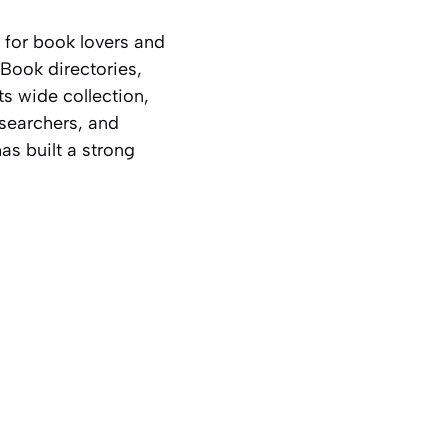
 for book lovers and
eBook directories,
ts wide collection,
esearchers, and
as built a strong