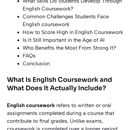
What Skills Do Students Develop Through
English Coursework?
Common Challenges Students Face
English coursework
How to Score High in English Coursework
Is It Still Important in the Age of AI
Who Benefits the Most From Strong It?
FAQs
Conclusion
What Is English Coursework and
What Does It Actually Include?
English coursework
refers to written or oral
assignments completed during a course that
contribute to final grades. Unlike exams,
coursework is completed over a longer period