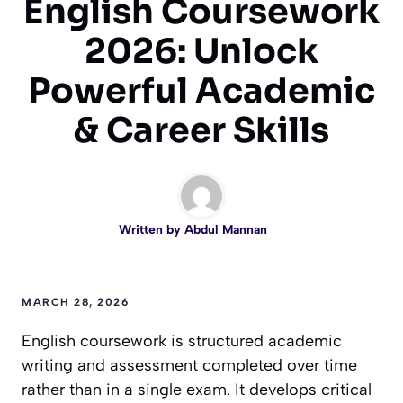
English Coursework
2026: Unlock
Powerful Academic
& Career Skills
Written by
Abdul Mannan
MARCH 28, 2026
English coursework is structured academic
writing and assessment completed over time
rather than in a single exam. It develops critical