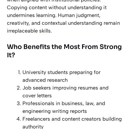
Copying content without understanding it
undermines learning. Human judgment,
creativity, and contextual understanding remain
irreplaceable skills.
Who Benefits the Most From Strong
It?
University students
preparing for
advanced research
Job seekers improving resumes and
cover letters
Professionals in business, law, and
engineering
writing reports
Freelancers and content creators building
authority