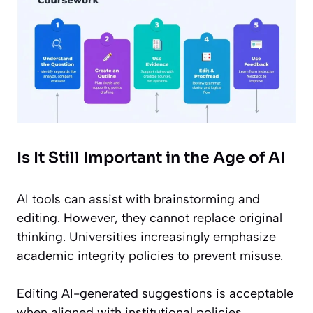
Is It Still Important in the Age of AI
AI tools can assist with brainstorming and
editing. However, they cannot replace original
thinking. Universities increasingly emphasize
academic integrity policies to prevent misuse.
Editing AI-generated suggestions is acceptable
when aligned with institutional policies.