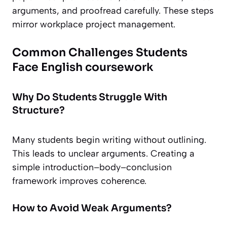
arguments, and proofread carefully. These steps
mirror workplace project management.
Common Challenges Students
Face English coursework
Why Do Students Struggle With
Structure?
Many students begin writing without outlining.
This leads to unclear arguments. Creating a
simple introduction–body–conclusion
framework improves coherence.
How to Avoid Weak Arguments?