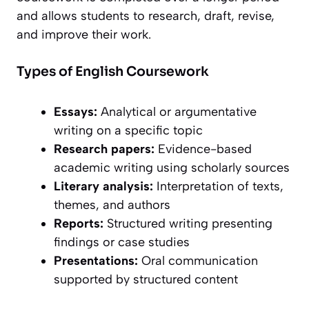
and allows students to research, draft, revise,
and improve their work.
Types of English Coursework
Essays:
Analytical or argumentative
writing on a specific topic
Research papers:
Evidence-based
academic writing using scholarly sources
Literary analysis:
Interpretation of texts,
themes, and authors
Reports:
Structured writing presenting
findings or case studies
Presentations:
Oral communication
supported by structured content