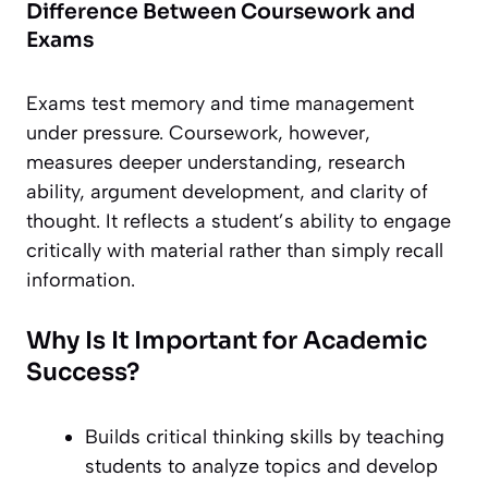
Difference Between Coursework and
Exams
Exams test memory and time management
under pressure. Coursework, however,
measures deeper understanding, research
ability, argument development, and clarity of
thought. It reflects a student’s ability to engage
critically with material rather than simply recall
information.
Why Is It Important for Academic
Success?
Builds critical thinking skills by teaching
students to analyze topics and develop