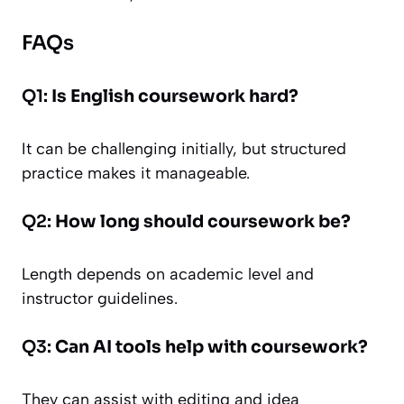
FAQs
Q1:
Is English coursework hard?
It can be challenging initially, but structured
practice makes it manageable.
Q2:
How long should coursework be?
Length depends on academic level and
instructor guidelines.
Q3:
Can AI tools help with coursework?
They can assist with editing and idea