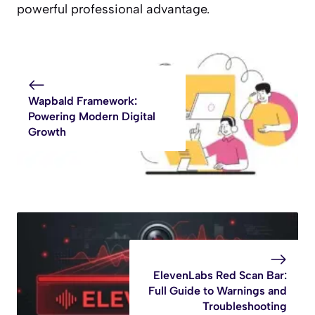
powerful professional advantage.
Wapbald Framework:
Powering Modern Digital
Growth
ElevenLabs Red Scan Bar:
Full Guide to Warnings and
Troubleshooting