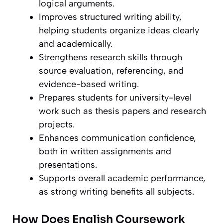
logical arguments.
Improves structured writing ability,
helping students organize ideas clearly
and academically.
Strengthens research skills through
source evaluation, referencing, and
evidence-based writing.
Prepares students for university-level
work such as thesis papers and research
projects.
Enhances communication confidence,
both in written assignments and
presentations.
Supports overall academic performance,
as strong writing benefits all subjects.
How Does English Coursework