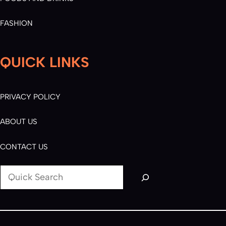
FASHION
QUICK LINKS
PRIVACY POLICY
ABOUT US
CONTACT US
S
e
a
r
c