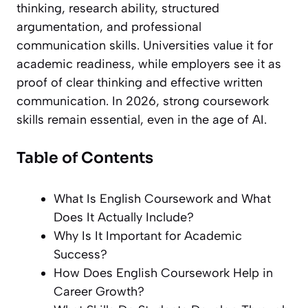
thinking, research ability, structured
argumentation, and professional
communication skills. Universities value it for
academic readiness, while employers see it as
proof of clear thinking and effective written
communication. In 2026, strong coursework
skills remain essential, even in the age of AI.
Table of Contents
What Is English Coursework and What
Does It Actually Include?
Why Is It Important for Academic
Success?
How Does English Coursework Help in
Career Growth?