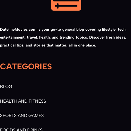
DatelineMovies.com is your go-to general blog covering lifestyle, tech,
entertainment, travel, health, and trending topics. Discover fresh ideas,
practical tips, and stories that matter, all in one place
.
CATEGORIES
BLOG
HEALTH AND FITNESS
SPORTS AND GAMES
FOODS AND DRINKS