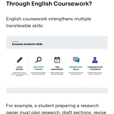
Through English Coursework?
English coursework strengthens multiple
transferable skills:
For example, a student preparing a research
paper must plan research, draft sections, revise