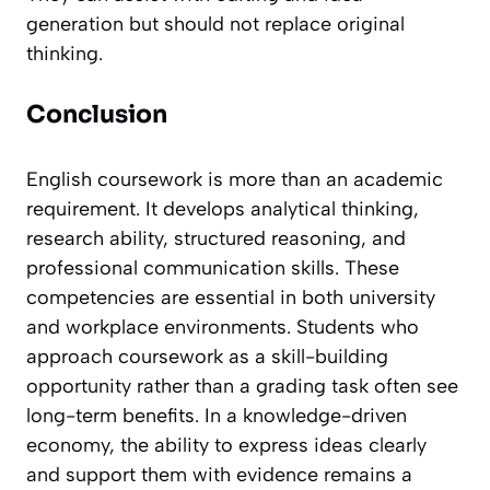
generation but should not replace original
thinking.
Conclusion
English coursework is more than an academic
requirement. It develops analytical thinking,
research ability, structured reasoning, and
professional communication skills. These
competencies are essential in both university
and workplace environments. Students who
approach coursework as a skill-building
opportunity rather than a grading task often see
long-term benefits. In a knowledge-driven
economy, the ability to express ideas clearly
and support them with evidence remains a