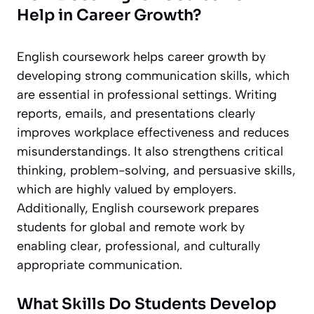
Help in Career Growth?
English coursework helps career growth by
developing strong communication skills, which
are essential in professional settings. Writing
reports, emails, and presentations clearly
improves workplace effectiveness and reduces
misunderstandings. It also strengthens critical
thinking, problem-solving, and persuasive skills,
which are highly valued by employers.
Additionally, English coursework prepares
students for global and remote work by
enabling clear, professional, and culturally
appropriate communication.
What Skills Do Students Develop