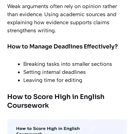
Weak arguments often rely on opinion rather
than evidence. Using academic sources and
explaining how evidence supports claims
strengthens writing.
How to Manage Deadlines Effectively?
Breaking tasks into smaller sections
Setting internal deadlines
Leaving time for editing
How to Score High in English
Coursework