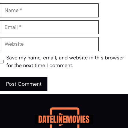
Name
Email
Website
Save my name, email, and website in this browser
for the next time I comment.