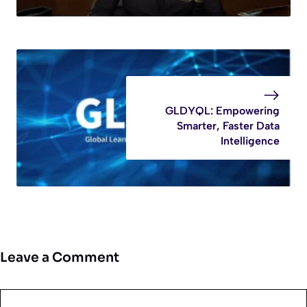
GLDYQL: Empowering
Smarter, Faster Data
Intelligence
Leave a Comment
Comment