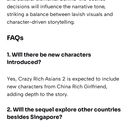
decisions will influence the narrative tone,
striking a balance between lavish visuals and
character-driven storytelling.
FAQs
1. Will there be new characters
introduced?
Yes, Crazy Rich Asians 2 is expected to include
new characters from China Rich Girlfriend,
adding depth to the story.
2. Will the sequel explore other countries
besides Singapore?