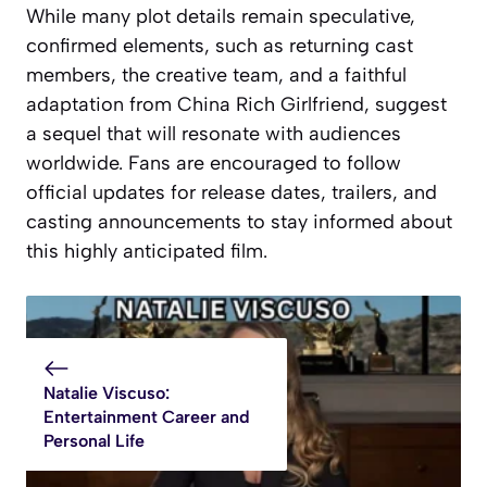
While many plot details remain speculative,
confirmed elements, such as returning cast
members, the creative team, and a faithful
adaptation from China Rich Girlfriend, suggest
a sequel that will resonate with audiences
worldwide. Fans are encouraged to follow
official updates for release dates, trailers, and
casting announcements to stay informed about
this highly anticipated film.
Natalie Viscuso:
Entertainment Career and
Personal Life