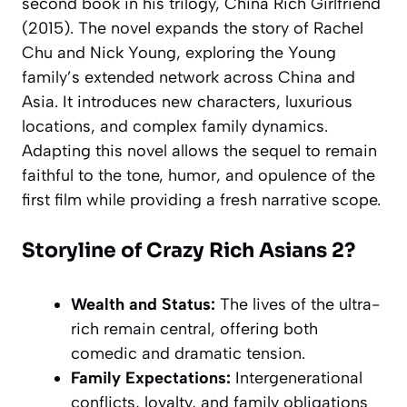
second book in his trilogy, China Rich Girlfriend
(2015). The novel expands the story of Rachel
Chu and Nick Young, exploring the Young
family’s extended network across China and
Asia. It introduces new characters, luxurious
locations, and complex family dynamics.
Adapting this novel allows the sequel to remain
faithful to the tone, humor, and opulence of the
first film while providing a fresh narrative scope.
Storyline of Crazy Rich Asians 2?
Wealth and Status:
The lives of the ultra-
rich remain central, offering both
comedic and dramatic tension.
Family Expectations:
Intergenerational
conflicts, loyalty, and family obligations