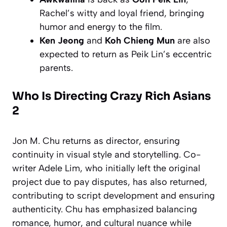
Rachel’s witty and loyal friend, bringing
humor and energy to the film.
Ken Jeong
and
Koh Chieng Mun
are also
expected to return as Peik Lin’s eccentric
parents.
Who Is Directing Crazy Rich Asians
2
Jon M. Chu returns as director, ensuring
continuity in visual style and storytelling. Co-
writer Adele Lim, who initially left the original
project due to pay disputes, has also returned,
contributing to script development and ensuring
authenticity. Chu has emphasized balancing
romance, humor, and cultural nuance while