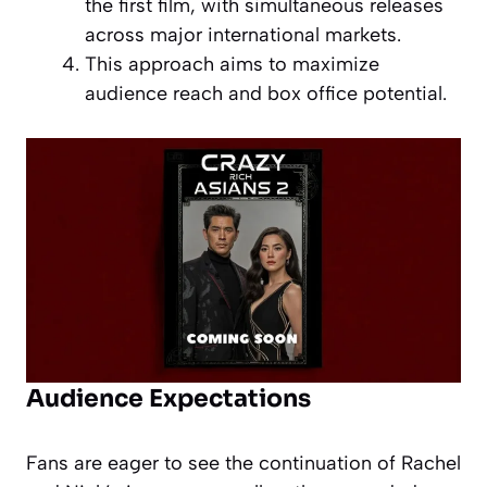
the first film, with simultaneous releases
across major international markets.
This approach aims to maximize
audience reach and box office potential.
Audience Expectations
Fans are eager to see the continuation of Rachel