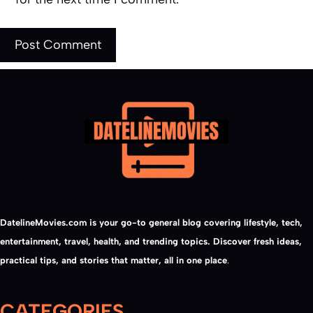
DatelineMovies.com is your go-to general blog covering lifestyle, tech,
entertainment, travel, health, and trending topics. Discover fresh ideas,
practical tips, and stories that matter, all in one place
.
CATEGORIES