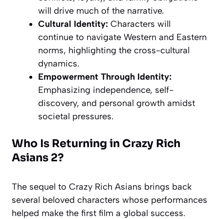
will drive much of the narrative.
Cultural Identity:
Characters will
continue to navigate Western and Eastern
norms, highlighting the cross-cultural
dynamics.
Empowerment Through Identity:
Emphasizing independence, self-
discovery, and personal growth amidst
societal pressures.
Who Is Returning in Crazy Rich
Asians 2?
The sequel to Crazy Rich Asians brings back
several beloved characters whose performances
helped make the first film a global success.