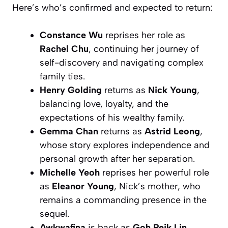
Here’s who’s confirmed and expected to return:
Constance Wu
reprises her role as
Rachel Chu
, continuing her journey of
self-discovery and navigating complex
family ties.
Henry Golding
returns as
Nick Young
,
balancing love, loyalty, and the
expectations of his wealthy family.
Gemma Chan
returns as
Astrid Leong
,
whose story explores independence and
personal growth after her separation.
Michelle Yeoh
reprises her powerful role
as
Eleanor Young
, Nick’s mother, who
remains a commanding presence in the
sequel.
Awkwafina
is back as
Goh Peik Lin
,