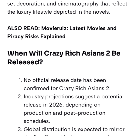
set decoration, and cinematography that reflect
the luxury lifestyle depicted in the novels.
ALSO READ:
Movierulz: Latest Movies and
Piracy Risks Explained
When Will Crazy Rich Asians 2 Be
Released?
No official release date has been
confirmed for Crazy Rich Asians 2.
Industry projections suggest a potential
release in 2026, depending on
production and post-production
schedules.
Global distribution is expected to mirror