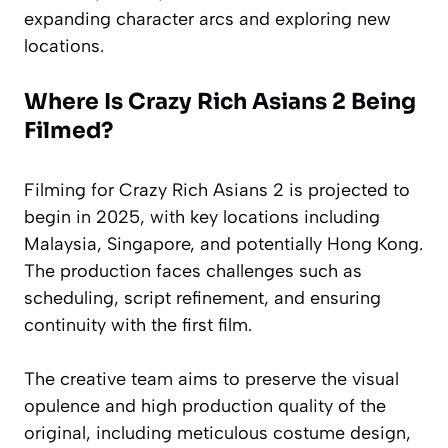
expanding character arcs and exploring new
locations.
Where Is Crazy Rich Asians 2 Being
Filmed?
Filming for Crazy Rich Asians 2 is projected to
begin in 2025, with key locations including
Malaysia, Singapore, and potentially Hong Kong.
The production faces challenges such as
scheduling, script refinement, and ensuring
continuity with the first film.
The creative team aims to preserve the visual
opulence and high production quality of the
original, including meticulous costume design,