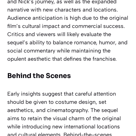
and Nick’s journey, as well as the expanded
narrative with new characters and locations.
Audience anticipation is high due to the original
film’s cultural impact and commercial success.
Critics and viewers will likely evaluate the
sequel’s ability to balance romance, humor, and
social commentary while maintaining the
opulent aesthetic that defines the franchise.
Behind the Scenes
Early insights suggest that careful attention
should be given to costume design, set
aesthetics, and cinematography. The sequel
aims to retain the visual charm of the original
while introducing new international locations
and cultural elements. Behind-the-scenes