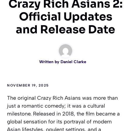
Crazy Rich Asians 2:
Official Updates
and Release Date
Written by
Daniel Clarke
NOVEMBER 19, 2025
The original Crazy Rich Asians was more than
just a romantic comedy; it was a cultural
milestone. Released in 2018, the film became a
global sensation for its portrayal of modern
Asian lifestyles, opulent settings, and a