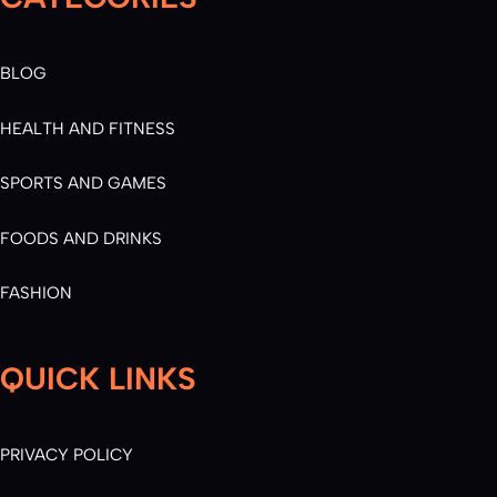
BLOG
HEALTH AND FITNESS
SPORTS AND GAMES
FOODS AND DRINKS
FASHION
QUICK LINKS
PRIVACY POLICY