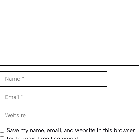
Name
Email
Website
Save my name, email, and website in this browser
for the next time I comment.