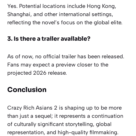
Yes. Potential locations include Hong Kong,
Shanghai, and other international settings,
reflecting the novel’s focus on the global elite.
3. Is there a trailer available?
As of now, no official trailer has been released.
Fans may expect a preview closer to the
projected 2026 release.
Conclusion
Crazy Rich Asians 2 is shaping up to be more
than just a sequel; it represents a continuation
of culturally significant storytelling, global
representation, and high-quality filmmaking.