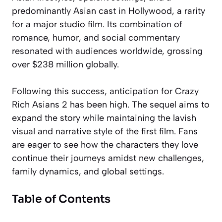
predominantly Asian cast in Hollywood, a rarity
for a major studio film. Its combination of
romance, humor, and social commentary
resonated with audiences worldwide, grossing
over $238 million globally.
Following this success, anticipation for Crazy
Rich Asians 2 has been high. The sequel aims to
expand the story while maintaining the lavish
visual and narrative style of the first film. Fans
are eager to see how the characters they love
continue their journeys amidst new challenges,
family dynamics, and global settings.
Table of Contents