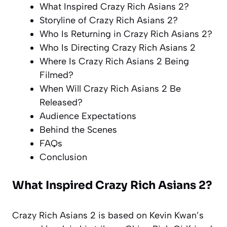
What Inspired Crazy Rich Asians 2?
Storyline of Crazy Rich Asians 2?
Who Is Returning in Crazy Rich Asians 2?
Who Is Directing Crazy Rich Asians 2
Where Is Crazy Rich Asians 2 Being
Filmed?
When Will Crazy Rich Asians 2 Be
Released?
Audience Expectations
Behind the Scenes
FAQs
Conclusion
What Inspired Crazy Rich Asians 2?
Crazy Rich Asians 2 is based on Kevin Kwan’s