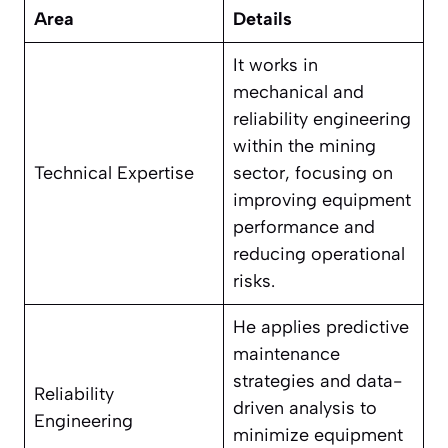
Area
Details
It works in
mechanical and
reliability engineering
within the mining
Technical Expertise
sector, focusing on
improving equipment
performance and
reducing operational
risks.
He applies predictive
maintenance
strategies and data-
Reliability
driven analysis to
Engineering
minimize equipment