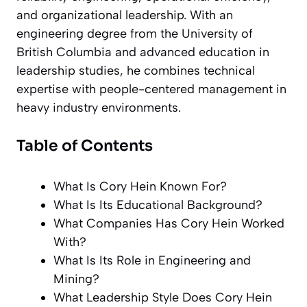
and organizational leadership. With an
engineering degree from the University of
British Columbia and advanced education in
leadership studies, he combines technical
expertise with people-centered management in
heavy industry environments.
Table of Contents
What Is Cory Hein Known For?
What Is Its Educational Background?
What Companies Has Cory Hein Worked
With?
What Is Its Role in Engineering and
Mining?
What Leadership Style Does Cory Hein