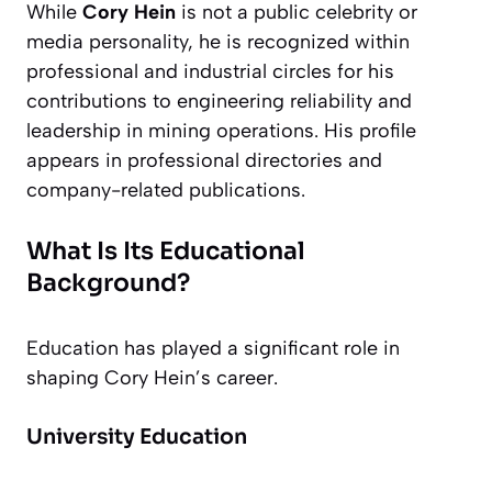
While
Cory Hein
is not a public celebrity or
media personality, he is recognized within
professional and industrial circles for his
contributions to engineering reliability and
leadership in mining operations. His profile
appears in professional directories and
company-related publications.
What Is Its Educational
Background?
Education has played a significant role in
shaping Cory Hein’s career.
University Education