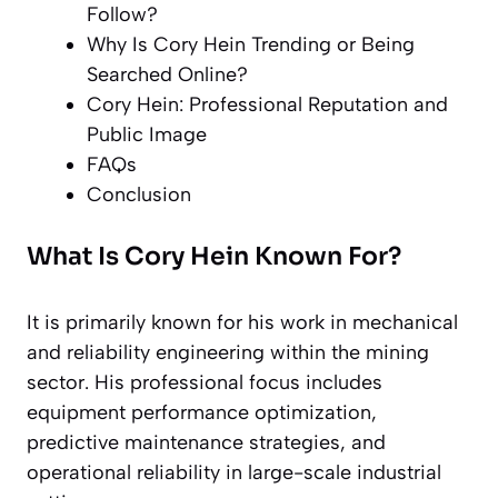
Follow?
Why Is Cory Hein Trending or Being
Searched Online?
Cory Hein: Professional Reputation and
Public Image
FAQs
Conclusion
What Is Cory Hein Known For?
It is primarily known for his work in mechanical
and reliability engineering within the mining
sector. His professional focus includes
equipment performance optimization,
predictive maintenance strategies, and
operational reliability in large-scale industrial