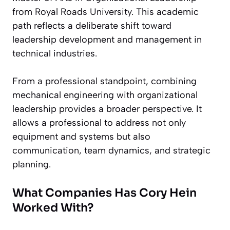
from Royal Roads University. This academic
path reflects a deliberate shift toward
leadership development and management in
technical industries.
From a professional standpoint, combining
mechanical engineering with organizational
leadership provides a broader perspective. It
allows a professional to address not only
equipment and systems but also
communication, team dynamics, and strategic
planning.
What Companies Has Cory Hein
Worked With?