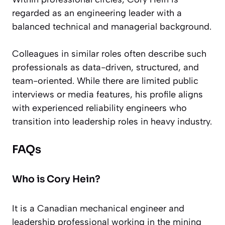
regarded as an engineering leader with a
balanced technical and managerial background.
Colleagues in similar roles often describe such
professionals as data-driven, structured, and
team-oriented. While there are limited public
interviews or media features, his profile aligns
with experienced reliability engineers who
transition into leadership roles in heavy industry.
FAQs
Who is Cory Hein?
It is a Canadian mechanical engineer and
leadership professional working in the mining