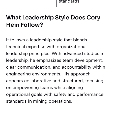
standards.
What Leadership Style Does Cory
Hein Follow?
It follows a leadership style that blends
technical expertise with organizational
leadership principles. With advanced studies in
leadership, he emphasizes team development,
clear communication, and accountability within
engineering environments. His approach
appears collaborative and structured, focusing
on empowering teams while aligning
operational goals with safety and performance
standards in mining operations.