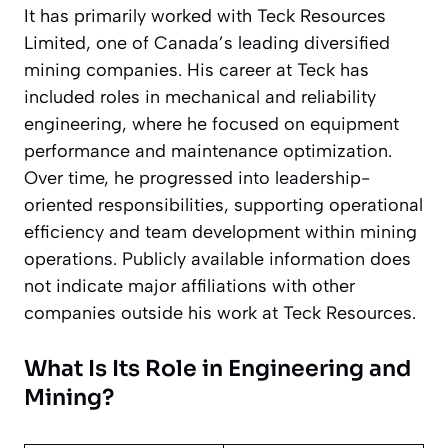
It has primarily worked with Teck Resources
Limited, one of Canada’s leading diversified
mining companies. His career at Teck has
included roles in mechanical and reliability
engineering, where he focused on equipment
performance and maintenance optimization.
Over time, he progressed into leadership-
oriented responsibilities, supporting operational
efficiency and team development within mining
operations. Publicly available information does
not indicate major affiliations with other
companies outside his work at Teck Resources.
What Is Its Role in Engineering and
Mining?