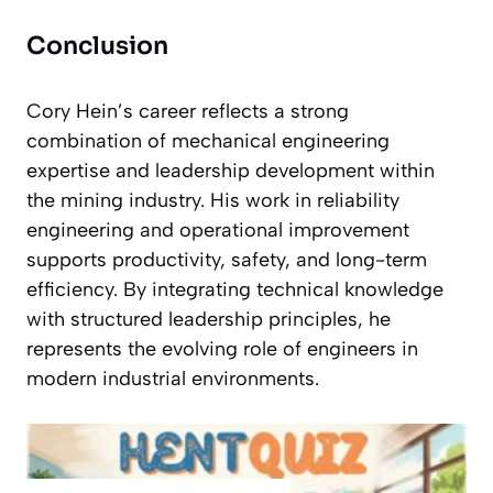
Conclusion
Cory Hein’s career reflects a strong
combination of mechanical engineering
expertise and leadership development within
the mining industry. His work in reliability
engineering and operational improvement
supports productivity, safety, and long-term
efficiency. By integrating technical knowledge
with structured leadership principles, he
represents the evolving role of engineers in
modern industrial environments.