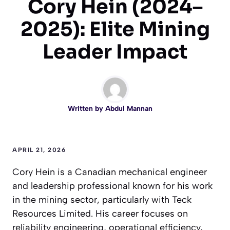
Cory Hein (2024–
2025): Elite Mining
Leader Impact
Written by
Abdul Mannan
APRIL 21, 2026
Cory Hein is a Canadian mechanical engineer
and leadership professional known for his work
in the mining sector, particularly with Teck
Resources Limited. His career focuses on
reliability engineering, operational efficiency,