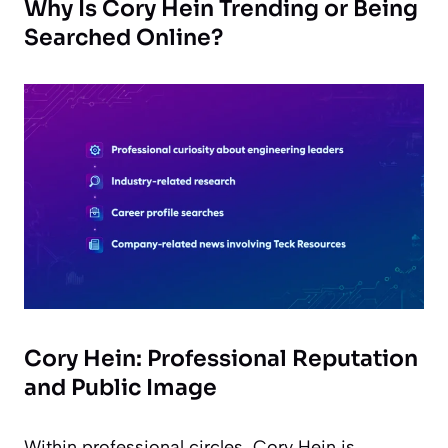
Why Is Cory Hein Trending or Being
Searched Online?
Cory Hein: Professional Reputation
and Public Image
Within professional circles, Cory Hein is