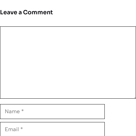
Leave a Comment
Comment
Name
Email