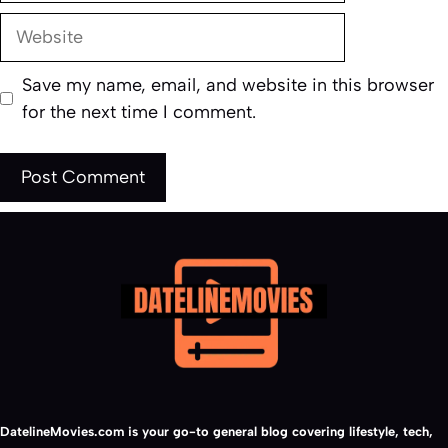
Website
Save my name, email, and website in this browser
for the next time I comment.
DatelineMovies.com is your go-to general blog covering lifestyle, tech,