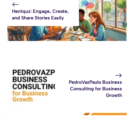
Hentquz: Engage, Create,
and Share Stories Easily
PedroVazPaulo Business
Consulting for Business
Growth