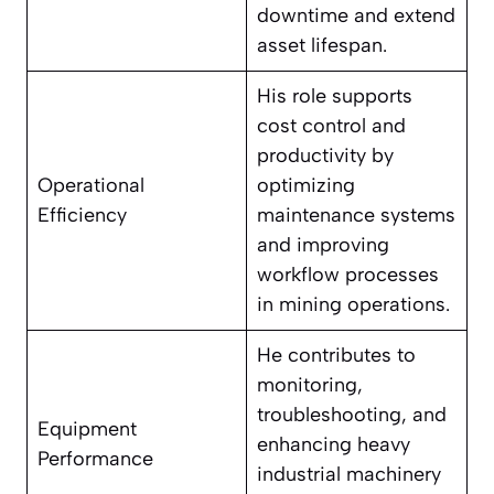
downtime and extend
asset lifespan.
His role supports
cost control and
productivity by
Operational
optimizing
Efficiency
maintenance systems
and improving
workflow processes
in mining operations.
He contributes to
monitoring,
troubleshooting, and
Equipment
enhancing heavy
Performance
industrial machinery