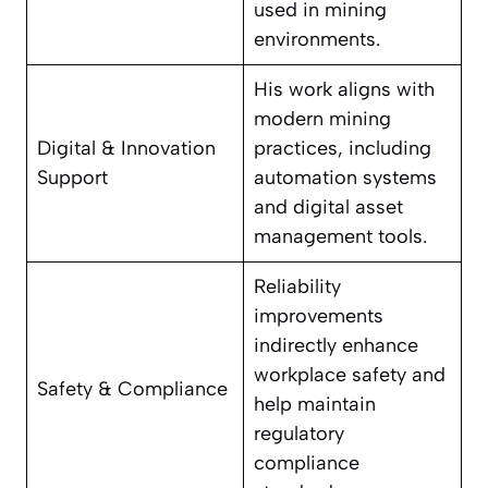
used in mining
environments.
His work aligns with
modern mining
Digital & Innovation
practices, including
Support
automation systems
and digital asset
management tools.
Reliability
improvements
indirectly enhance
workplace safety and
Safety & Compliance
help maintain
regulatory
compliance