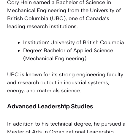
Cory Hein earned a Bachelor of Science in
Mechanical Engineering from the University of
British Columbia (UBC), one of Canada’s
leading research institutions.
Institution: University of British Columbia
Degree: Bachelor of Applied Science
(Mechanical Engineering)
UBC is known for its strong engineering faculty
and research output in industrial systems,
energy, and materials science.
Advanced Leadership Studies
In addition to his technical degree, he pursued a
Master of Arts in Organizational Leadership