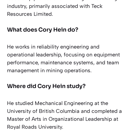
industry, primarily associated with Teck
Resources Limited.
What does Cory Hein do?
He works in reliability engineering and
operational leadership, focusing on equipment
performance, maintenance systems, and team
management in mining operations.
Where did Cory Hein study?
He studied Mechanical Engineering at the
University of British Columbia and completed a
Master of Arts in Organizational Leadership at
Royal Roads University.