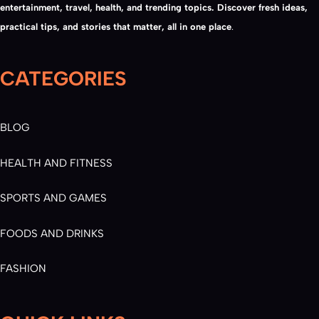
entertainment, travel, health, and trending topics. Discover fresh ideas,
practical tips, and stories that matter, all in one place
.
CATEGORIES
BLOG
HEALTH AND FITNESS
SPORTS AND GAMES
FOODS AND DRINKS
FASHION