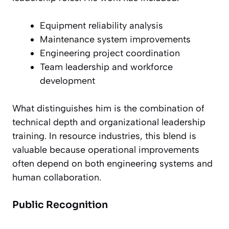
Equipment reliability analysis
Maintenance system improvements
Engineering project coordination
Team leadership and workforce
development
What distinguishes him is the combination of
technical depth and organizational leadership
training. In resource industries, this blend is
valuable because operational improvements
often depend on both engineering systems and
human collaboration.
Public Recognition