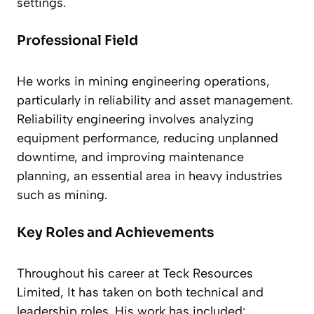
settings.
Professional Field
He works in mining engineering operations,
particularly in reliability and asset management.
Reliability engineering involves analyzing
equipment performance, reducing unplanned
downtime, and improving maintenance
planning, an essential area in heavy industries
such as mining.
Key Roles and Achievements
Throughout his career at Teck Resources
Limited, It has taken on both technical and
leadership roles. His work has included: